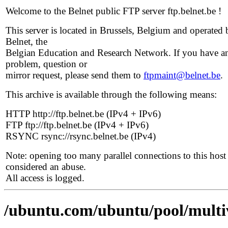
Welcome to the Belnet public FTP server ftp.belnet.be !
This server is located in Brussels, Belgium and operated 
Belnet, the
Belgian Education and Research Network. If you have a
problem, question or
mirror request, please send them to
ftpmaint@belnet.be
.
This archive is available through the following means:
HTTP http://ftp.belnet.be (IPv4 + IPv6)
FTP ftp://ftp.belnet.be (IPv4 + IPv6)
RSYNC rsync://rsync.belnet.be (IPv4)
Note: opening too many parallel connections to this host 
considered an abuse.
All access is logged.
/ubuntu.com/ubuntu/pool/multi