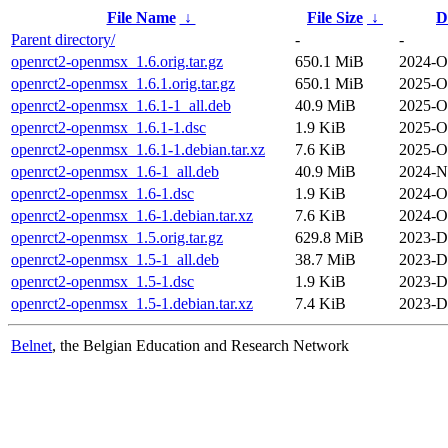
File Name
↓
File Size
↓
D
Parent directory/
-
-
openrct2-openmsx_1.6.orig.tar.gz
650.1 MiB
2024-O
openrct2-openmsx_1.6.1.orig.tar.gz
650.1 MiB
2025-O
openrct2-openmsx_1.6.1-1_all.deb
40.9 MiB
2025-O
openrct2-openmsx_1.6.1-1.dsc
1.9 KiB
2025-O
openrct2-openmsx_1.6.1-1.debian.tar.xz
7.6 KiB
2025-O
openrct2-openmsx_1.6-1_all.deb
40.9 MiB
2024-N
openrct2-openmsx_1.6-1.dsc
1.9 KiB
2024-O
openrct2-openmsx_1.6-1.debian.tar.xz
7.6 KiB
2024-O
openrct2-openmsx_1.5.orig.tar.gz
629.8 MiB
2023-D
openrct2-openmsx_1.5-1_all.deb
38.7 MiB
2023-D
openrct2-openmsx_1.5-1.dsc
1.9 KiB
2023-D
openrct2-openmsx_1.5-1.debian.tar.xz
7.4 KiB
2023-D
Belnet
, the Belgian Education and Research Network