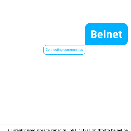
Currently used storage capacity : 69T / 100T on /ftp/ftp.belnet.be