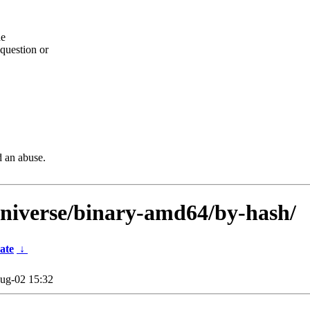
he
question or
d an abuse.
universe/binary-amd64/by-hash/
ate
↓
ug-02 15:32