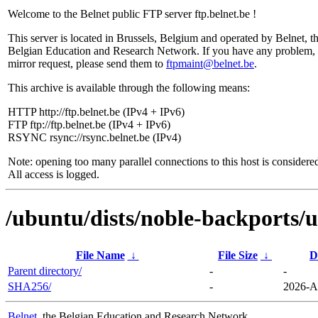
Welcome to the Belnet public FTP server ftp.belnet.be !
This server is located in Brussels, Belgium and operated by Belnet, t
Belgian Education and Research Network. If you have any problem, 
mirror request, please send them to
ftpmaint@belnet.be
.
This archive is available through the following means:
HTTP http://ftp.belnet.be (IPv4 + IPv6)
FTP ftp://ftp.belnet.be (IPv4 + IPv6)
RSYNC rsync://rsync.belnet.be (IPv4)
Note: opening too many parallel connections to this host is considere
All access is logged.
/ubuntu/dists/noble-backports/
File Name
↓
File Size
↓
D
Parent directory/
-
-
SHA256/
-
2026-A
Belnet
, the Belgian Education and Research Network