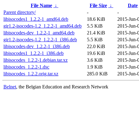
File Name
↓
File Size
↓
Date
Parent directory/
-
-
libisocodes1_1.2.2-1_amd64.deb
18.6 KiB
2015-Jun-0
gir1.2-isocodes-1.2_1.2.2-1_amd64.deb
5.5 KiB
2015-Jun-0
libisocodes-dev_1.2.2-1_amd64.deb
21.4 KiB
2015-Jun-0
gir1.2-isocodes-1.2_1.2.2-1_i386.deb
5.5 KiB
2015-Jun-0
libisocodes-dev_1.2.2-1_i386.deb
22.0 KiB
2015-Jun-0
libisocodes1_1.2.2-1_i386.deb
19.6 KiB
2015-Jun-0
libisocodes_1.2.2-1.debian.tar.xz
3.6 KiB
2015-Jun-0
libisocodes_1.2.2-1.dsc
1.9 KiB
2015-Jun-0
libisocodes_1.2.2.orig.tar.xz
285.0 KiB
2015-Jun-0
Belnet
, the Belgian Education and Research Network