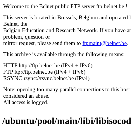
Welcome to the Belnet public FTP server ftp.belnet.be !
This server is located in Brussels, Belgium and operated 
Belnet, the
Belgian Education and Research Network. If you have a
problem, question or
mirror request, please send them to
ftpmaint@belnet.be
.
This archive is available through the following means:
HTTP http://ftp.belnet.be (IPv4 + IPv6)
FTP ftp://ftp.belnet.be (IPv4 + IPv6)
RSYNC rsync://rsync.belnet.be (IPv4)
Note: opening too many parallel connections to this host 
considered an abuse.
All access is logged.
/ubuntu/pool/main/libi/libisocod