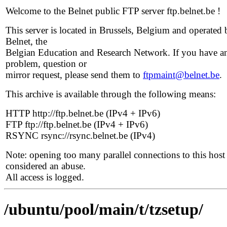
Welcome to the Belnet public FTP server ftp.belnet.be !
This server is located in Brussels, Belgium and operated 
Belnet, the
Belgian Education and Research Network. If you have a
problem, question or
mirror request, please send them to
ftpmaint@belnet.be
.
This archive is available through the following means:
HTTP http://ftp.belnet.be (IPv4 + IPv6)
FTP ftp://ftp.belnet.be (IPv4 + IPv6)
RSYNC rsync://rsync.belnet.be (IPv4)
Note: opening too many parallel connections to this host 
considered an abuse.
All access is logged.
/ubuntu/pool/main/t/tzsetup/