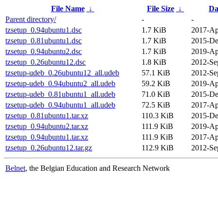
File Name
↓
File Size
↓
Da
Parent directory/
-
-
tzsetup_0.94ubuntu1.dsc
1.7 KiB
2017-Ap
tzsetup_0.81ubuntu1.dsc
1.7 KiB
2015-De
tzsetup_0.94ubuntu2.dsc
1.7 KiB
2019-Ap
tzsetup_0.26ubuntu12.dsc
1.8 KiB
2012-Se
tzsetup-udeb_0.26ubuntu12_all.udeb
57.1 KiB
2012-Se
tzsetup-udeb_0.94ubuntu2_all.udeb
59.2 KiB
2019-Ap
tzsetup-udeb_0.81ubuntu1_all.udeb
71.0 KiB
2015-De
tzsetup-udeb_0.94ubuntu1_all.udeb
72.5 KiB
2017-Ap
tzsetup_0.81ubuntu1.tar.xz
110.3 KiB
2015-De
tzsetup_0.94ubuntu2.tar.xz
111.9 KiB
2019-Ap
tzsetup_0.94ubuntu1.tar.xz
111.9 KiB
2017-Ap
tzsetup_0.26ubuntu12.tar.gz
112.9 KiB
2012-Se
Belnet
, the Belgian Education and Research Network