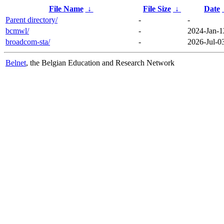
File Name
↓
File Size
↓
Date
Parent directory/
-
-
bcmwl/
-
2024-Jan-1
broadcom-sta/
-
2026-Jul-0
Belnet
, the Belgian Education and Research Network