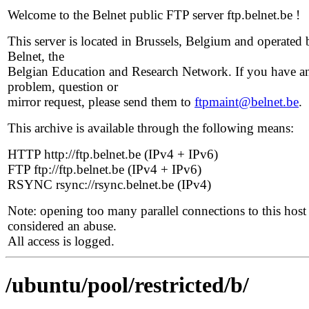
Welcome to the Belnet public FTP server ftp.belnet.be !
This server is located in Brussels, Belgium and operated 
Belnet, the
Belgian Education and Research Network. If you have a
problem, question or
mirror request, please send them to
ftpmaint@belnet.be
.
This archive is available through the following means:
HTTP http://ftp.belnet.be (IPv4 + IPv6)
FTP ftp://ftp.belnet.be (IPv4 + IPv6)
RSYNC rsync://rsync.belnet.be (IPv4)
Note: opening too many parallel connections to this host 
considered an abuse.
All access is logged.
/ubuntu/pool/restricted/b/