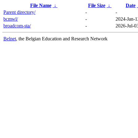
File Name
↓
File Size
↓
Date
Parent directory/
-
-
bcmwl/
-
2024-Jan-1
broadcom-sta/
-
2026-Jul-0
Belnet
, the Belgian Education and Research Network