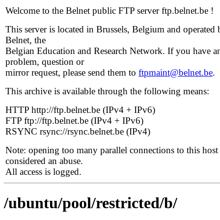
Welcome to the Belnet public FTP server ftp.belnet.be !
This server is located in Brussels, Belgium and operated 
Belnet, the
Belgian Education and Research Network. If you have a
problem, question or
mirror request, please send them to
ftpmaint@belnet.be
.
This archive is available through the following means:
HTTP http://ftp.belnet.be (IPv4 + IPv6)
FTP ftp://ftp.belnet.be (IPv4 + IPv6)
RSYNC rsync://rsync.belnet.be (IPv4)
Note: opening too many parallel connections to this host 
considered an abuse.
All access is logged.
/ubuntu/pool/restricted/b/