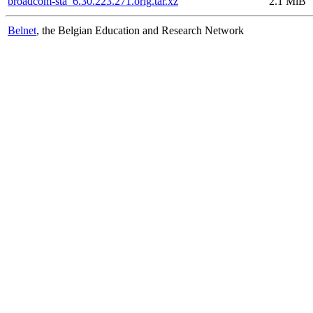
broadcom-sta_6.30.223.271.orig.tar.xz
2.1 MiB
Belnet
, the Belgian Education and Research Network