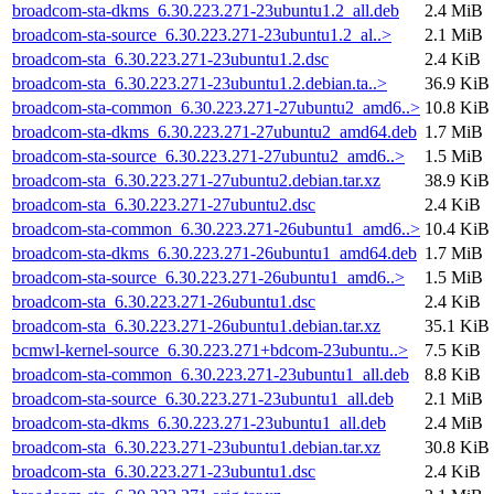
broadcom-sta-dkms_6.30.223.271-23ubuntu1.2_all.deb
2.4 MiB
broadcom-sta-source_6.30.223.271-23ubuntu1.2_al..>
2.1 MiB
broadcom-sta_6.30.223.271-23ubuntu1.2.dsc
2.4 KiB
broadcom-sta_6.30.223.271-23ubuntu1.2.debian.ta..>
36.9 KiB
broadcom-sta-common_6.30.223.271-27ubuntu2_amd6..>
10.8 KiB
broadcom-sta-dkms_6.30.223.271-27ubuntu2_amd64.deb
1.7 MiB
broadcom-sta-source_6.30.223.271-27ubuntu2_amd6..>
1.5 MiB
broadcom-sta_6.30.223.271-27ubuntu2.debian.tar.xz
38.9 KiB
broadcom-sta_6.30.223.271-27ubuntu2.dsc
2.4 KiB
broadcom-sta-common_6.30.223.271-26ubuntu1_amd6..>
10.4 KiB
broadcom-sta-dkms_6.30.223.271-26ubuntu1_amd64.deb
1.7 MiB
broadcom-sta-source_6.30.223.271-26ubuntu1_amd6..>
1.5 MiB
broadcom-sta_6.30.223.271-26ubuntu1.dsc
2.4 KiB
broadcom-sta_6.30.223.271-26ubuntu1.debian.tar.xz
35.1 KiB
bcmwl-kernel-source_6.30.223.271+bdcom-23ubuntu..>
7.5 KiB
broadcom-sta-common_6.30.223.271-23ubuntu1_all.deb
8.8 KiB
broadcom-sta-source_6.30.223.271-23ubuntu1_all.deb
2.1 MiB
broadcom-sta-dkms_6.30.223.271-23ubuntu1_all.deb
2.4 MiB
broadcom-sta_6.30.223.271-23ubuntu1.debian.tar.xz
30.8 KiB
broadcom-sta_6.30.223.271-23ubuntu1.dsc
2.4 KiB