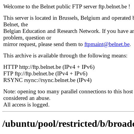
Welcome to the Belnet public FTP server ftp.belnet.be !
This server is located in Brussels, Belgium and operated 
Belnet, the
Belgian Education and Research Network. If you have a
problem, question or
mirror request, please send them to
ftpmaint@belnet.be
.
This archive is available through the following means:
HTTP http://ftp.belnet.be (IPv4 + IPv6)
FTP ftp://ftp.belnet.be (IPv4 + IPv6)
RSYNC rsync://rsync.belnet.be (IPv4)
Note: opening too many parallel connections to this host 
considered an abuse.
All access is logged.
/ubuntu/pool/restricted/b/broad