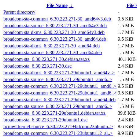
File Name
↓
File 
Parent directory/
-
broadcom-sta-common_6.30.223.271-30_amd64v3.deb
9.5 KiB
broadcom-sta-source_6.30.223.271-30_amd64v3.deb
1.5 MiB
broadcom-sta-dkms_6.30.223.271-30_amd64v3.deb
1.7 MiB
broadcom-sta-common_6.30.223.271-30_amd64.deb
9.5 KiB
broadcom-sta-dkms_6.30.223.271-30_amd64.deb
1.7 MiB
broadcom-sta-source_6.30.223.271-30_amd64.deb
1.5 MiB
broadcom-sta_6.30.223.271-30.debian.tar.xz
40.1 KiB
broadcom-sta_6.30.223.271-30.dsc
2.4 KiB
broadcom-sta-dkms_6.30.223.271-29ubuntu1_amd64v..>
1.7 MiB
broadcom-sta-source_6.30.223.271-29ubuntu1_amd6..>
1.5 MiB
broadcom-sta-common_6.30.223.271-29ubuntu1_amd6..>
9.5 KiB
broadcom-sta-common_6.30.223.271-29ubuntu1_amd6..>
9.5 KiB
broadcom-sta-dkms_6.30.223.271-29ubuntu1_amd64.deb
1.7 MiB
broadcom-sta-source_6.30.223.271-29ubuntu1_amd6..>
1.5 MiB
broadcom-sta_6.30.223.271-29ubuntu1.debian.tar.xz
39.6 KiB
broadcom-sta_6.30.223.271-29ubuntu1.dsc
2.4 KiB
bcmwl-kernel-source_6.30.223.271+bdcom-23ubuntu..>
8.6 KiB
broadcom-sta-common_6.30.223.271-23ubuntu1.2_al..>
9.9 KiB