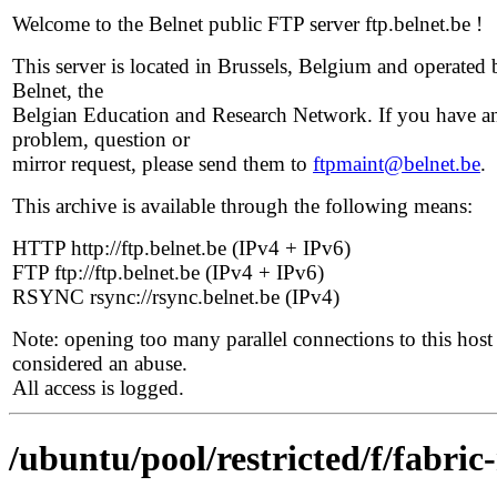
Welcome to the Belnet public FTP server ftp.belnet.be !
This server is located in Brussels, Belgium and operated 
Belnet, the
Belgian Education and Research Network. If you have a
problem, question or
mirror request, please send them to
ftpmaint@belnet.be
.
This archive is available through the following means:
HTTP http://ftp.belnet.be (IPv4 + IPv6)
FTP ftp://ftp.belnet.be (IPv4 + IPv6)
RSYNC rsync://rsync.belnet.be (IPv4)
Note: opening too many parallel connections to this host 
considered an abuse.
All access is logged.
/ubuntu/pool/restricted/f/fabri