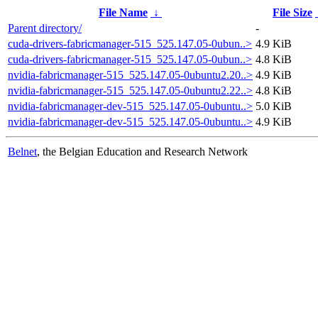
File Name
↓
File Size
Parent directory/
-
cuda-drivers-fabricmanager-515_525.147.05-0ubun..>
4.9 KiB
cuda-drivers-fabricmanager-515_525.147.05-0ubun..>
4.8 KiB
nvidia-fabricmanager-515_525.147.05-0ubuntu2.20..>
4.9 KiB
nvidia-fabricmanager-515_525.147.05-0ubuntu2.22..>
4.8 KiB
nvidia-fabricmanager-dev-515_525.147.05-0ubuntu..>
5.0 KiB
nvidia-fabricmanager-dev-515_525.147.05-0ubuntu..>
4.9 KiB
Belnet
, the Belgian Education and Research Network