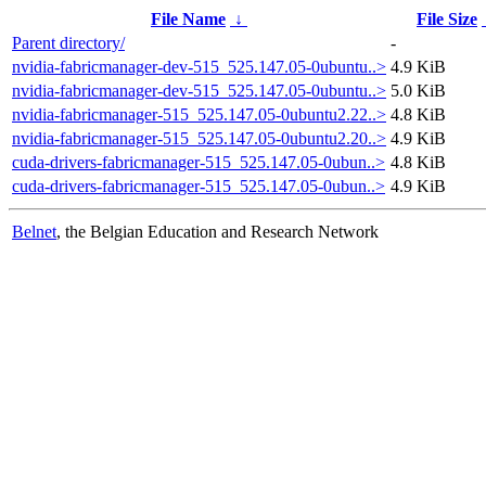
File Name
↓
File Size
Parent directory/
-
nvidia-fabricmanager-dev-515_525.147.05-0ubuntu..>
4.9 KiB
nvidia-fabricmanager-dev-515_525.147.05-0ubuntu..>
5.0 KiB
nvidia-fabricmanager-515_525.147.05-0ubuntu2.22..>
4.8 KiB
nvidia-fabricmanager-515_525.147.05-0ubuntu2.20..>
4.9 KiB
cuda-drivers-fabricmanager-515_525.147.05-0ubun..>
4.8 KiB
cuda-drivers-fabricmanager-515_525.147.05-0ubun..>
4.9 KiB
Belnet
, the Belgian Education and Research Network