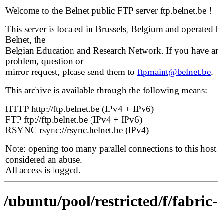
Welcome to the Belnet public FTP server ftp.belnet.be !
This server is located in Brussels, Belgium and operated 
Belnet, the
Belgian Education and Research Network. If you have a
problem, question or
mirror request, please send them to
ftpmaint@belnet.be
.
This archive is available through the following means:
HTTP http://ftp.belnet.be (IPv4 + IPv6)
FTP ftp://ftp.belnet.be (IPv4 + IPv6)
RSYNC rsync://rsync.belnet.be (IPv4)
Note: opening too many parallel connections to this host 
considered an abuse.
All access is logged.
/ubuntu/pool/restricted/f/fabri