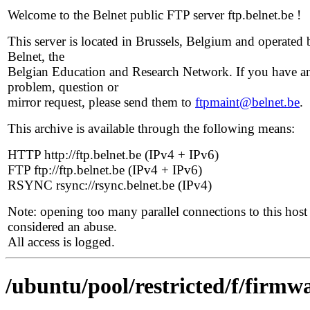
Welcome to the Belnet public FTP server ftp.belnet.be !
This server is located in Brussels, Belgium and operated 
Belnet, the
Belgian Education and Research Network. If you have a
problem, question or
mirror request, please send them to
ftpmaint@belnet.be
.
This archive is available through the following means:
HTTP http://ftp.belnet.be (IPv4 + IPv6)
FTP ftp://ftp.belnet.be (IPv4 + IPv6)
RSYNC rsync://rsync.belnet.be (IPv4)
Note: opening too many parallel connections to this host 
considered an abuse.
All access is logged.
/ubuntu/pool/restricted/f/firmwa