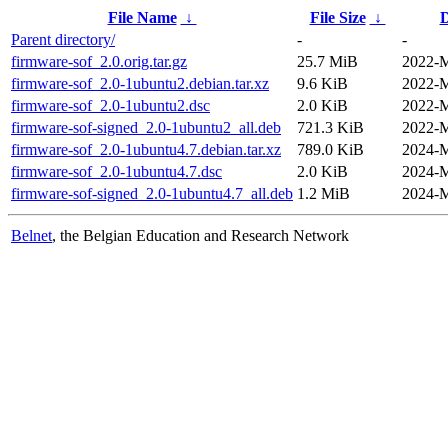
File Name
↓
File Size
↓
D
Parent directory/
-
-
firmware-sof_2.0.orig.tar.gz
25.7 MiB
2022-M
firmware-sof_2.0-1ubuntu2.debian.tar.xz
9.6 KiB
2022-M
firmware-sof_2.0-1ubuntu2.dsc
2.0 KiB
2022-M
firmware-sof-signed_2.0-1ubuntu2_all.deb
721.3 KiB
2022-M
firmware-sof_2.0-1ubuntu4.7.debian.tar.xz
789.0 KiB
2024-M
firmware-sof_2.0-1ubuntu4.7.dsc
2.0 KiB
2024-M
firmware-sof-signed_2.0-1ubuntu4.7_all.deb
1.2 MiB
2024-M
Belnet
, the Belgian Education and Research Network