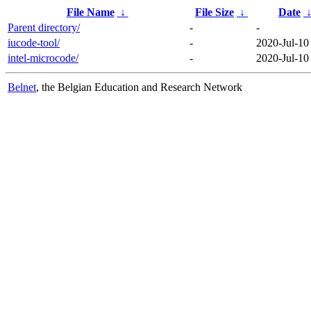
File Name
↓
File Size
↓
Date
Parent directory/
-
-
iucode-tool/
-
2020-Jul-10
intel-microcode/
-
2020-Jul-10
Belnet
, the Belgian Education and Research Network