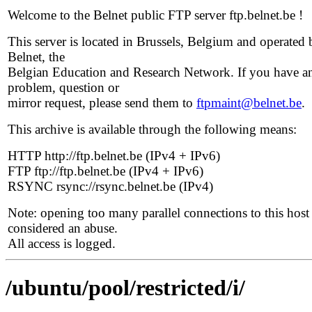
Welcome to the Belnet public FTP server ftp.belnet.be !
This server is located in Brussels, Belgium and operated 
Belnet, the
Belgian Education and Research Network. If you have a
problem, question or
mirror request, please send them to
ftpmaint@belnet.be
.
This archive is available through the following means:
HTTP http://ftp.belnet.be (IPv4 + IPv6)
FTP ftp://ftp.belnet.be (IPv4 + IPv6)
RSYNC rsync://rsync.belnet.be (IPv4)
Note: opening too many parallel connections to this host 
considered an abuse.
All access is logged.
/ubuntu/pool/restricted/i/