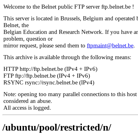
Welcome to the Belnet public FTP server ftp.belnet.be !
This server is located in Brussels, Belgium and operated 
Belnet, the
Belgian Education and Research Network. If you have a
problem, question or
mirror request, please send them to
ftpmaint@belnet.be
.
This archive is available through the following means:
HTTP http://ftp.belnet.be (IPv4 + IPv6)
FTP ftp://ftp.belnet.be (IPv4 + IPv6)
RSYNC rsync://rsync.belnet.be (IPv4)
Note: opening too many parallel connections to this host 
considered an abuse.
All access is logged.
/ubuntu/pool/restricted/n/