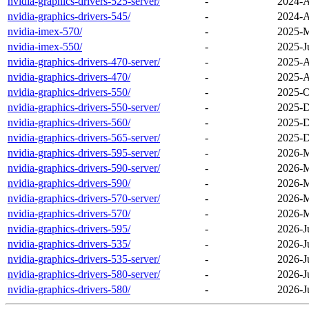
nvidia-graphics-drivers-525-server/
-
2024-A
nvidia-graphics-drivers-545/
-
2024-A
nvidia-imex-570/
-
2025-M
nvidia-imex-550/
-
2025-J
nvidia-graphics-drivers-470-server/
-
2025-A
nvidia-graphics-drivers-470/
-
2025-A
nvidia-graphics-drivers-550/
-
2025-O
nvidia-graphics-drivers-550-server/
-
2025-D
nvidia-graphics-drivers-560/
-
2025-D
nvidia-graphics-drivers-565-server/
-
2025-D
nvidia-graphics-drivers-595-server/
-
2026-M
nvidia-graphics-drivers-590-server/
-
2026-M
nvidia-graphics-drivers-590/
-
2026-M
nvidia-graphics-drivers-570-server/
-
2026-M
nvidia-graphics-drivers-570/
-
2026-M
nvidia-graphics-drivers-595/
-
2026-J
nvidia-graphics-drivers-535/
-
2026-J
nvidia-graphics-drivers-535-server/
-
2026-J
nvidia-graphics-drivers-580-server/
-
2026-J
nvidia-graphics-drivers-580/
-
2026-J