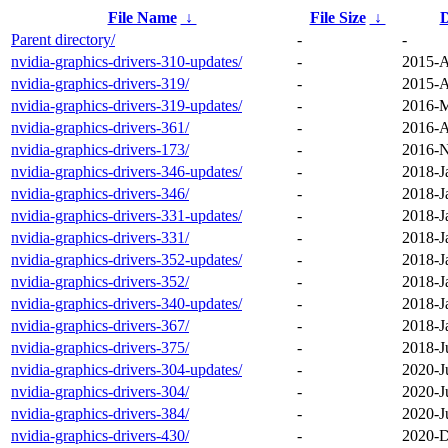
File Name
↓
File Size
↓
D
Parent directory/
-
-
nvidia-graphics-drivers-310-updates/
-
2015-A
nvidia-graphics-drivers-319/
-
2015-A
nvidia-graphics-drivers-319-updates/
-
2016-M
nvidia-graphics-drivers-361/
-
2016-A
nvidia-graphics-drivers-173/
-
2016-N
nvidia-graphics-drivers-346-updates/
-
2018-J
nvidia-graphics-drivers-346/
-
2018-J
nvidia-graphics-drivers-331-updates/
-
2018-J
nvidia-graphics-drivers-331/
-
2018-J
nvidia-graphics-drivers-352-updates/
-
2018-J
nvidia-graphics-drivers-352/
-
2018-J
nvidia-graphics-drivers-340-updates/
-
2018-J
nvidia-graphics-drivers-367/
-
2018-J
nvidia-graphics-drivers-375/
-
2018-J
nvidia-graphics-drivers-304-updates/
-
2020-J
nvidia-graphics-drivers-304/
-
2020-J
nvidia-graphics-drivers-384/
-
2020-J
nvidia-graphics-drivers-430/
-
2020-D