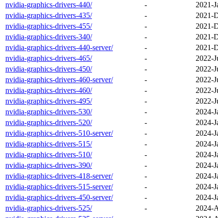
nvidia-graphics-drivers-440/
-
2021-J
nvidia-graphics-drivers-435/
-
2021-D
nvidia-graphics-drivers-455/
-
2021-D
nvidia-graphics-drivers-340/
-
2021-D
nvidia-graphics-drivers-440-server/
-
2021-D
nvidia-graphics-drivers-465/
-
2022-J
nvidia-graphics-drivers-450/
-
2022-J
nvidia-graphics-drivers-460-server/
-
2022-J
nvidia-graphics-drivers-460/
-
2022-J
nvidia-graphics-drivers-495/
-
2022-J
nvidia-graphics-drivers-530/
-
2024-J
nvidia-graphics-drivers-520/
-
2024-J
nvidia-graphics-drivers-510-server/
-
2024-J
nvidia-graphics-drivers-515/
-
2024-J
nvidia-graphics-drivers-510/
-
2024-J
nvidia-graphics-drivers-390/
-
2024-J
nvidia-graphics-drivers-418-server/
-
2024-J
nvidia-graphics-drivers-515-server/
-
2024-J
nvidia-graphics-drivers-450-server/
-
2024-J
nvidia-graphics-drivers-525/
-
2024-A