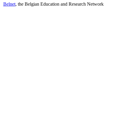
Belnet
, the Belgian Education and Research Network