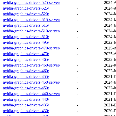
nvidia-graphics-drivers-525-server/
-
2024-A
nvidia-graphics-drivers-525/
-
2024-A
nvidia-graphics-drivers-520/
-
2024-J
nvidia-graphics-drivers-515-server/
-
2024-J
nvidia-graphics-drivers-515/
-
2024-J
nvidia-graphics-drivers-510-server/
-
2024-J
nvidia-graphics-drivers-510/
-
2024-J
nvidia-graphics-drivers-495/
-
2022-J
nvidia-graphics-drivers-470-server/
-
2025-A
nvidia-graphics-drivers-470/
-
2025-A
nvidia-graphics-drivers-465/
-
2022-J
nvidia-graphics-drivers-460-server/
-
2022-J
nvidia-graphics-drivers-460/
-
2022-J
nvidia-graphics-drivers-455/
-
2021-D
nvidia-graphics-drivers-450-server/
-
2024-J
nvidia-graphics-drivers-450/
-
2022-J
nvidia-graphics-drivers-440-server/
-
2021-D
nvidia-graphics-drivers-440/
-
2021-J
nvidia-graphics-drivers-435/
-
2021-D
nvidia-graphics-drivers-430/
-
2020-D