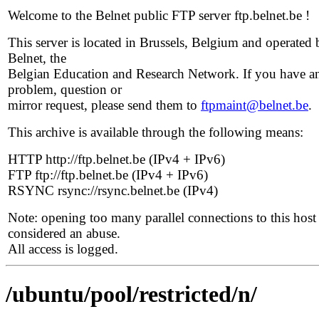
Welcome to the Belnet public FTP server ftp.belnet.be !
This server is located in Brussels, Belgium and operated 
Belnet, the
Belgian Education and Research Network. If you have a
problem, question or
mirror request, please send them to
ftpmaint@belnet.be
.
This archive is available through the following means:
HTTP http://ftp.belnet.be (IPv4 + IPv6)
FTP ftp://ftp.belnet.be (IPv4 + IPv6)
RSYNC rsync://rsync.belnet.be (IPv4)
Note: opening too many parallel connections to this host 
considered an abuse.
All access is logged.
/ubuntu/pool/restricted/n/