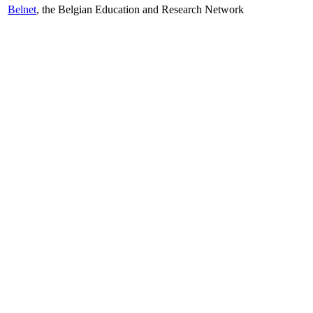
Belnet
, the Belgian Education and Research Network