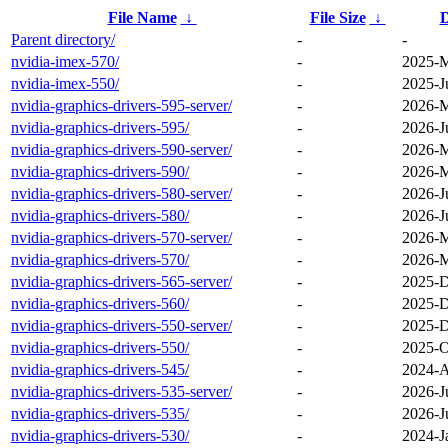
File Name
↓
File Size
↓
D
Parent directory/
-
-
nvidia-imex-570/
-
2025-M
nvidia-imex-550/
-
2025-J
nvidia-graphics-drivers-595-server/
-
2026-M
nvidia-graphics-drivers-595/
-
2026-J
nvidia-graphics-drivers-590-server/
-
2026-M
nvidia-graphics-drivers-590/
-
2026-M
nvidia-graphics-drivers-580-server/
-
2026-J
nvidia-graphics-drivers-580/
-
2026-J
nvidia-graphics-drivers-570-server/
-
2026-M
nvidia-graphics-drivers-570/
-
2026-M
nvidia-graphics-drivers-565-server/
-
2025-D
nvidia-graphics-drivers-560/
-
2025-D
nvidia-graphics-drivers-550-server/
-
2025-D
nvidia-graphics-drivers-550/
-
2025-O
nvidia-graphics-drivers-545/
-
2024-A
nvidia-graphics-drivers-535-server/
-
2026-J
nvidia-graphics-drivers-535/
-
2026-J
nvidia-graphics-drivers-530/
-
2024-J