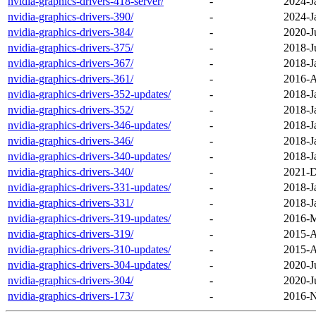
nvidia-graphics-drivers-418-server/
-
2024-J
nvidia-graphics-drivers-390/
-
2024-J
nvidia-graphics-drivers-384/
-
2020-J
nvidia-graphics-drivers-375/
-
2018-J
nvidia-graphics-drivers-367/
-
2018-J
nvidia-graphics-drivers-361/
-
2016-A
nvidia-graphics-drivers-352-updates/
-
2018-J
nvidia-graphics-drivers-352/
-
2018-J
nvidia-graphics-drivers-346-updates/
-
2018-J
nvidia-graphics-drivers-346/
-
2018-J
nvidia-graphics-drivers-340-updates/
-
2018-J
nvidia-graphics-drivers-340/
-
2021-D
nvidia-graphics-drivers-331-updates/
-
2018-J
nvidia-graphics-drivers-331/
-
2018-J
nvidia-graphics-drivers-319-updates/
-
2016-M
nvidia-graphics-drivers-319/
-
2015-A
nvidia-graphics-drivers-310-updates/
-
2015-A
nvidia-graphics-drivers-304-updates/
-
2020-J
nvidia-graphics-drivers-304/
-
2020-J
nvidia-graphics-drivers-173/
-
2016-N