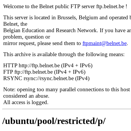
Welcome to the Belnet public FTP server ftp.belnet.be !
This server is located in Brussels, Belgium and operated 
Belnet, the
Belgian Education and Research Network. If you have a
problem, question or
mirror request, please send them to
ftpmaint@belnet.be
.
This archive is available through the following means:
HTTP http://ftp.belnet.be (IPv4 + IPv6)
FTP ftp://ftp.belnet.be (IPv4 + IPv6)
RSYNC rsync://rsync.belnet.be (IPv4)
Note: opening too many parallel connections to this host 
considered an abuse.
All access is logged.
/ubuntu/pool/restricted/p/