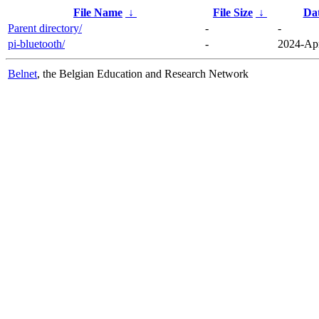
File Name
↓
File Size
↓
Da
Parent directory/
-
-
pi-bluetooth/
-
2024-Apr
Belnet
, the Belgian Education and Research Network