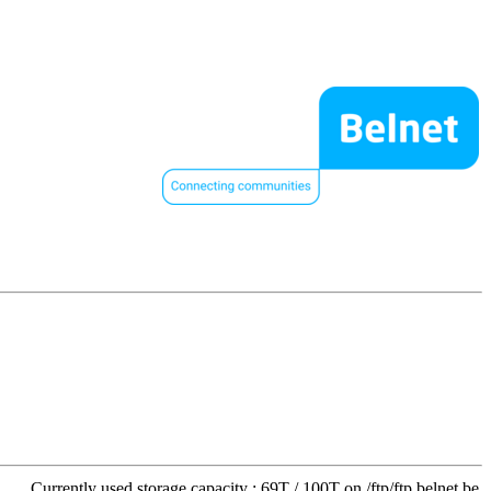
Currently used storage capacity : 69T / 100T on /ftp/ftp.belnet.be