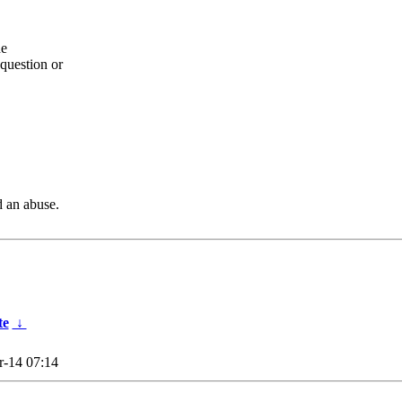
he
question or
d an abuse.
te
↓
-14 07:14