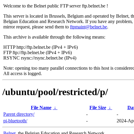
Welcome to the Belnet public FTP server ftp.belnet.be !
This server is located in Brussels, Belgium and operated by Belnet, t
Belgian Education and Research Network. If you have any problem, 
mirror request, please send them to
ftpmaint@belnet.be
.
This archive is available through the following means:
HTTP http://ftp.belnet.be (IPv4 + IPv6)
FTP ftp://ftp.belnet.be (IPv4 + IPv6)
RSYNC rsync://rsync.belnet.be (IPv4)
Note: opening too many parallel connections to this host is considere
All access is logged.
/ubuntu/pool/restricted/p/
File Name
↓
File Size
↓
Da
Parent directory/
-
-
pi-bluetooth/
-
2024-Apr
Belnet
, the Belgian Education and Research Network