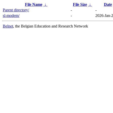
File Name
↓
File Size
↓
Date
Parent directory/
-
-
sl-modem/
-
2026-Jan-2
Belnet
, the Belgian Education and Research Network