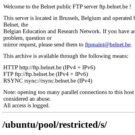
Welcome to the Belnet public FTP server ftp.belnet.be !
This server is located in Brussels, Belgium and operated 
Belnet, the
Belgian Education and Research Network. If you have a
problem, question or
mirror request, please send them to
ftpmaint@belnet.be
.
This archive is available through the following means:
HTTP http://ftp.belnet.be (IPv4 + IPv6)
FTP ftp://ftp.belnet.be (IPv4 + IPv6)
RSYNC rsync://rsync.belnet.be (IPv4)
Note: opening too many parallel connections to this host 
considered an abuse.
All access is logged.
/ubuntu/pool/restricted/s/