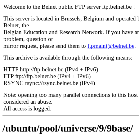
Welcome to the Belnet public FTP server ftp.belnet.be !
This server is located in Brussels, Belgium and operated 
Belnet, the
Belgian Education and Research Network. If you have a
problem, question or
mirror request, please send them to
ftpmaint@belnet.be
.
This archive is available through the following means:
HTTP http://ftp.belnet.be (IPv4 + IPv6)
FTP ftp://ftp.belnet.be (IPv4 + IPv6)
RSYNC rsync://rsync.belnet.be (IPv4)
Note: opening too many parallel connections to this host 
considered an abuse.
All access is logged.
/ubuntu/pool/universe/9/9base/