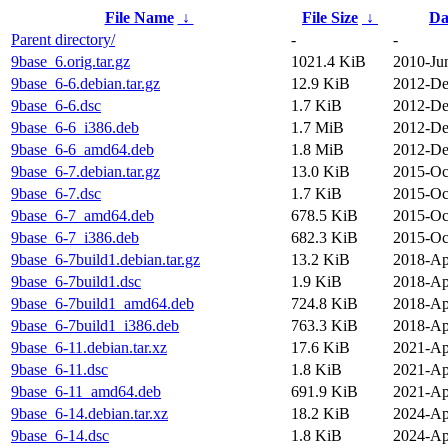
File Name
↓
File Size
↓
Da
Parent directory/
-
-
9base_6.orig.tar.gz
1021.4 KiB
2010-Ju
9base_6-6.debian.tar.gz
12.9 KiB
2012-De
9base_6-6.dsc
1.7 KiB
2012-De
9base_6-6_i386.deb
1.7 MiB
2012-De
9base_6-6_amd64.deb
1.8 MiB
2012-De
9base_6-7.debian.tar.gz
13.0 KiB
2015-Oc
9base_6-7.dsc
1.7 KiB
2015-Oc
9base_6-7_amd64.deb
678.5 KiB
2015-Oc
9base_6-7_i386.deb
682.3 KiB
2015-Oc
9base_6-7build1.debian.tar.gz
13.2 KiB
2018-Ap
9base_6-7build1.dsc
1.9 KiB
2018-Ap
9base_6-7build1_amd64.deb
724.8 KiB
2018-Ap
9base_6-7build1_i386.deb
763.3 KiB
2018-Ap
9base_6-11.debian.tar.xz
17.6 KiB
2021-Ap
9base_6-11.dsc
1.8 KiB
2021-Ap
9base_6-11_amd64.deb
691.9 KiB
2021-Ap
9base_6-14.debian.tar.xz
18.2 KiB
2024-Ap
9base_6-14.dsc
1.8 KiB
2024-Ap