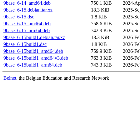
9base_6-14_amd64.deb
750.1 KiB
2024-Ap
9base_6-15.debian.tar.xz
18.3 KiB
2025-Se
9base_6-15.dsc
1.8 KiB
2025-Se
9base_6-15_amd64.deb
758.6 KiB
2025-Se
9base_6-15_arm64.deb
742.9 KiB
2025-Se
9base_6-15build1.debian.tar.xz
18.3 KiB
2026-Fe
9base_6-15build1.dsc
1.8 KiB
2026-Fe
9base_6-15build1_amd64.deb
759.9 KiB
2026-Fe
9base_6-15build1_amd64v3.deb
763.3 KiB
2026-Fe
9base_6-15build1_arm64.deb
743.3 KiB
2026-Fe
Belnet
, the Belgian Education and Research Network