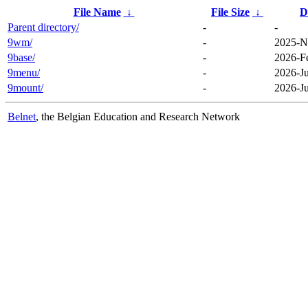
File Name
↓
File Size
↓
D
Parent directory/
-
-
9wm/
-
2025-N
9base/
-
2026-F
9menu/
-
2026-J
9mount/
-
2026-J
Belnet
, the Belgian Education and Research Network