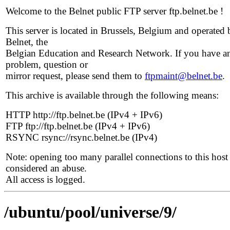
Welcome to the Belnet public FTP server ftp.belnet.be !
This server is located in Brussels, Belgium and operated 
Belnet, the
Belgian Education and Research Network. If you have a
problem, question or
mirror request, please send them to
ftpmaint@belnet.be
.
This archive is available through the following means:
HTTP http://ftp.belnet.be (IPv4 + IPv6)
FTP ftp://ftp.belnet.be (IPv4 + IPv6)
RSYNC rsync://rsync.belnet.be (IPv4)
Note: opening too many parallel connections to this host 
considered an abuse.
All access is logged.
/ubuntu/pool/universe/9/