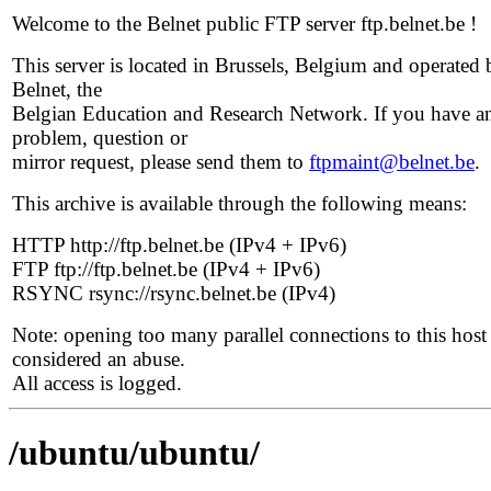
Welcome to the Belnet public FTP server ftp.belnet.be !
This server is located in Brussels, Belgium and operated 
Belnet, the
Belgian Education and Research Network. If you have a
problem, question or
mirror request, please send them to
ftpmaint@belnet.be
.
This archive is available through the following means:
HTTP http://ftp.belnet.be (IPv4 + IPv6)
FTP ftp://ftp.belnet.be (IPv4 + IPv6)
RSYNC rsync://rsync.belnet.be (IPv4)
Note: opening too many parallel connections to this host 
considered an abuse.
All access is logged.
/ubuntu/ubuntu/