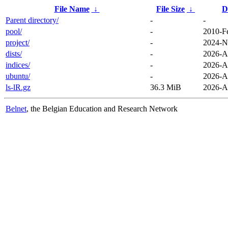
File Name
↓
File Size
↓
D
Parent directory/
-
-
pool/
-
2010-F
project/
-
2024-N
dists/
-
2026-A
indices/
-
2026-A
ubuntu/
-
2026-A
ls-lR.gz
36.3 MiB
2026-A
Belnet
, the Belgian Education and Research Network