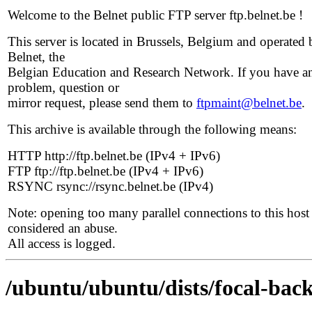
Welcome to the Belnet public FTP server ftp.belnet.be !
This server is located in Brussels, Belgium and operated 
Belnet, the
Belgian Education and Research Network. If you have a
problem, question or
mirror request, please send them to
ftpmaint@belnet.be
.
This archive is available through the following means:
HTTP http://ftp.belnet.be (IPv4 + IPv6)
FTP ftp://ftp.belnet.be (IPv4 + IPv6)
RSYNC rsync://rsync.belnet.be (IPv4)
Note: opening too many parallel connections to this host 
considered an abuse.
All access is logged.
/ubuntu/ubuntu/dists/focal-back