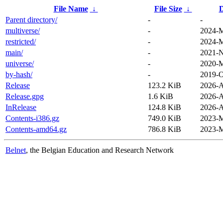
File Name
↓
File Size
↓
D
Parent directory/
-
-
multiverse/
-
2024-M
restricted/
-
2024-M
main/
-
2021-N
universe/
-
2020-M
by-hash/
-
2019-O
Release
123.2 KiB
2026-A
Release.gpg
1.6 KiB
2026-A
InRelease
124.8 KiB
2026-A
Contents-i386.gz
749.0 KiB
2023-M
Contents-amd64.gz
786.8 KiB
2023-M
Belnet
, the Belgian Education and Research Network