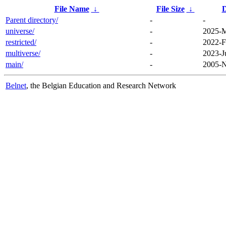
File Name
↓
File Size
↓
D
Parent directory/
-
-
universe/
-
2025-M
restricted/
-
2022-F
multiverse/
-
2023-J
main/
-
2005-N
Belnet
, the Belgian Education and Research Network