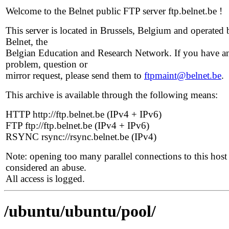
Welcome to the Belnet public FTP server ftp.belnet.be !
This server is located in Brussels, Belgium and operated 
Belnet, the
Belgian Education and Research Network. If you have a
problem, question or
mirror request, please send them to
ftpmaint@belnet.be
.
This archive is available through the following means:
HTTP http://ftp.belnet.be (IPv4 + IPv6)
FTP ftp://ftp.belnet.be (IPv4 + IPv6)
RSYNC rsync://rsync.belnet.be (IPv4)
Note: opening too many parallel connections to this host 
considered an abuse.
All access is logged.
/ubuntu/ubuntu/pool/