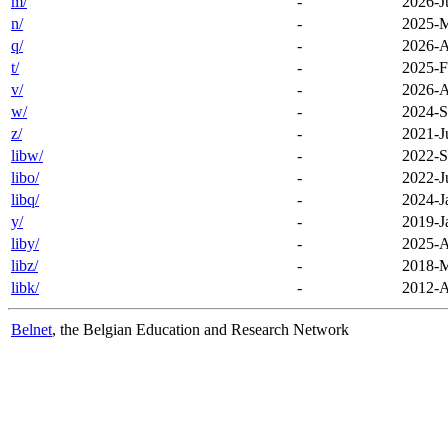
m/
-
2026-J
n/
-
2025-M
q/
-
2026-A
t/
-
2025-F
v/
-
2026-A
w/
-
2024-S
z/
-
2021-J
libw/
-
2022-S
libo/
-
2022-J
libq/
-
2024-J
y/
-
2019-J
liby/
-
2025-A
libz/
-
2018-M
libk/
-
2012-A
Belnet
, the Belgian Education and Research Network