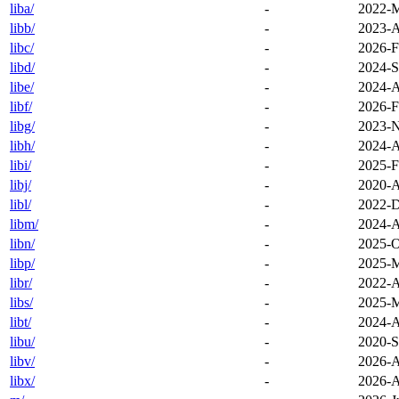
liba/
-
2022-M
libb/
-
2023-A
libc/
-
2026-F
libd/
-
2024-S
libe/
-
2024-A
libf/
-
2026-F
libg/
-
2023-N
libh/
-
2024-A
libi/
-
2025-F
libj/
-
2020-A
libl/
-
2022-D
libm/
-
2024-A
libn/
-
2025-O
libp/
-
2025-M
libr/
-
2022-A
libs/
-
2025-M
libt/
-
2024-A
libu/
-
2020-S
libv/
-
2026-A
libx/
-
2026-A