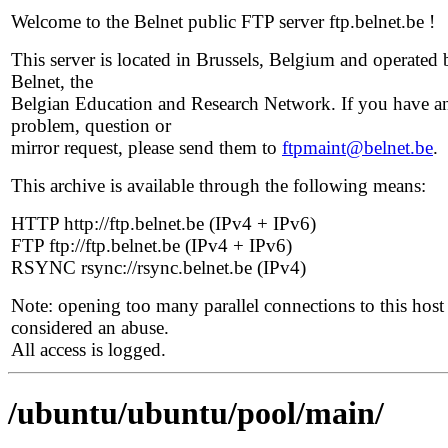
Welcome to the Belnet public FTP server ftp.belnet.be !
This server is located in Brussels, Belgium and operated 
Belnet, the
Belgian Education and Research Network. If you have a
problem, question or
mirror request, please send them to
ftpmaint@belnet.be
.
This archive is available through the following means:
HTTP http://ftp.belnet.be (IPv4 + IPv6)
FTP ftp://ftp.belnet.be (IPv4 + IPv6)
RSYNC rsync://rsync.belnet.be (IPv4)
Note: opening too many parallel connections to this host 
considered an abuse.
All access is logged.
/ubuntu/ubuntu/pool/main/