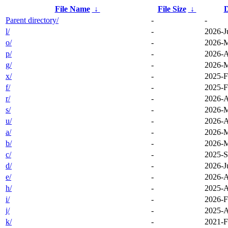
File Name
↓
File Size
↓
D
Parent directory/
-
-
l/
-
2026-J
o/
-
2026-M
p/
-
2026-A
g/
-
2026-M
x/
-
2025-F
f/
-
2025-F
r/
-
2026-A
s/
-
2026-M
u/
-
2026-A
a/
-
2026-M
b/
-
2026-M
c/
-
2025-S
d/
-
2026-J
e/
-
2026-A
h/
-
2025-A
i/
-
2026-F
j/
-
2025-A
k/
-
2021-F