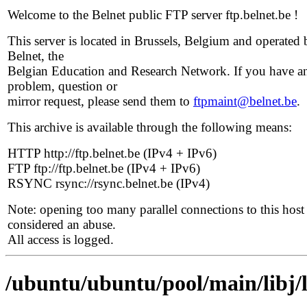
Welcome to the Belnet public FTP server ftp.belnet.be !
This server is located in Brussels, Belgium and operated 
Belnet, the
Belgian Education and Research Network. If you have a
problem, question or
mirror request, please send them to
ftpmaint@belnet.be
.
This archive is available through the following means:
HTTP http://ftp.belnet.be (IPv4 + IPv6)
FTP ftp://ftp.belnet.be (IPv4 + IPv6)
RSYNC rsync://rsync.belnet.be (IPv4)
Note: opening too many parallel connections to this host 
considered an abuse.
All access is logged.
/ubuntu/ubuntu/pool/main/libj