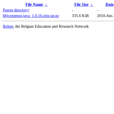
File Name
↓
File Size
↓
Date
Parent directory/
-
-
libjcommon-java_1.0.16.orig.tar.gz
335.6 KiB
2010-Jun-
Belnet
, the Belgian Education and Research Network