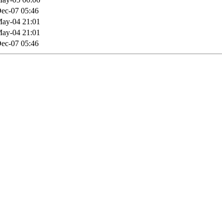
ec-07 05:46
ay-04 21:01
ay-04 21:01
ec-07 05:46