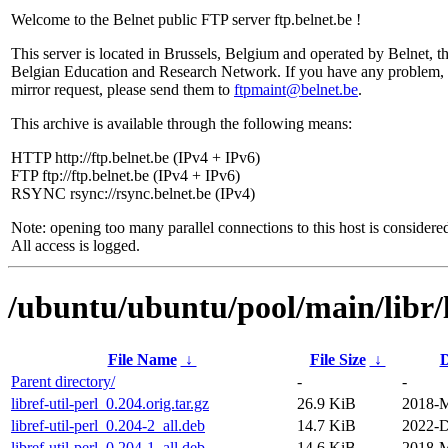
Welcome to the Belnet public FTP server ftp.belnet.be !
This server is located in Brussels, Belgium and operated by Belnet, t
Belgian Education and Research Network. If you have any problem, 
mirror request, please send them to
ftpmaint@belnet.be
.
This archive is available through the following means:
HTTP http://ftp.belnet.be (IPv4 + IPv6)
FTP ftp://ftp.belnet.be (IPv4 + IPv6)
RSYNC rsync://rsync.belnet.be (IPv4)
Note: opening too many parallel connections to this host is considere
All access is logged.
/ubuntu/ubuntu/pool/main/libr/li
File Name
↓
File Size
↓
D
Parent directory/
-
-
libref-util-perl_0.204.orig.tar.gz
26.9 KiB
2018-M
libref-util-perl_0.204-2_all.deb
14.7 KiB
2022-D
libref-util-perl_0.204-1_all.deb
14.6 KiB
2018-M