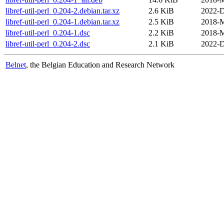
libref-util-perl_0.204-2.debian.tar.xz
2.6 KiB
2022-D
libref-util-perl_0.204-1.debian.tar.xz
2.5 KiB
2018-M
libref-util-perl_0.204-1.dsc
2.2 KiB
2018-M
libref-util-perl_0.204-2.dsc
2.1 KiB
2022-D
Belnet
, the Belgian Education and Research Network