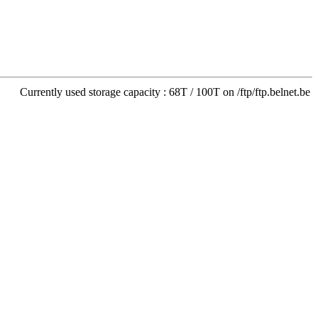
Currently used storage capacity : 68T / 100T on /ftp/ftp.belnet.be