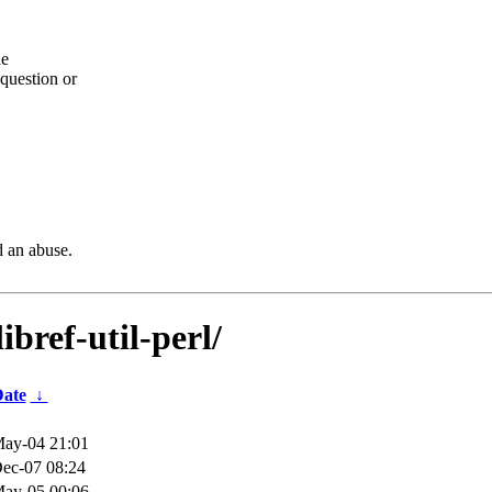
he
question or
d an abuse.
bref-util-perl/
ate
↓
ay-04 21:01
ec-07 08:24
ay-05 00:06