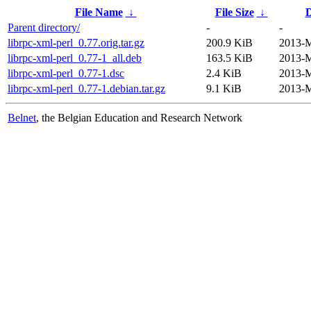
File Name
↓
File Size
↓
D
Parent directory/
-
-
librpc-xml-perl_0.77.orig.tar.gz
200.9 KiB
2013-M
librpc-xml-perl_0.77-1_all.deb
163.5 KiB
2013-M
librpc-xml-perl_0.77-1.dsc
2.4 KiB
2013-M
librpc-xml-perl_0.77-1.debian.tar.gz
9.1 KiB
2013-M
Belnet
, the Belgian Education and Research Network