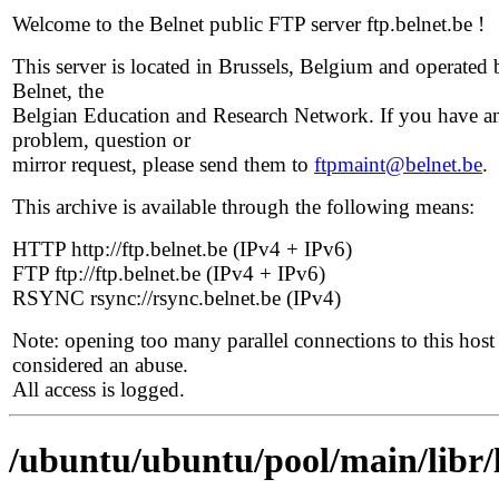
Welcome to the Belnet public FTP server ftp.belnet.be !
This server is located in Brussels, Belgium and operated 
Belnet, the
Belgian Education and Research Network. If you have a
problem, question or
mirror request, please send them to
ftpmaint@belnet.be
.
This archive is available through the following means:
HTTP http://ftp.belnet.be (IPv4 + IPv6)
FTP ftp://ftp.belnet.be (IPv4 + IPv6)
RSYNC rsync://rsync.belnet.be (IPv4)
Note: opening too many parallel connections to this host 
considered an abuse.
All access is logged.
/ubuntu/ubuntu/pool/main/libr/