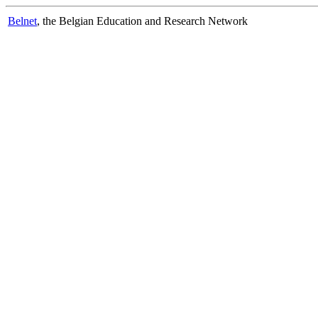
Belnet
, the Belgian Education and Research Network