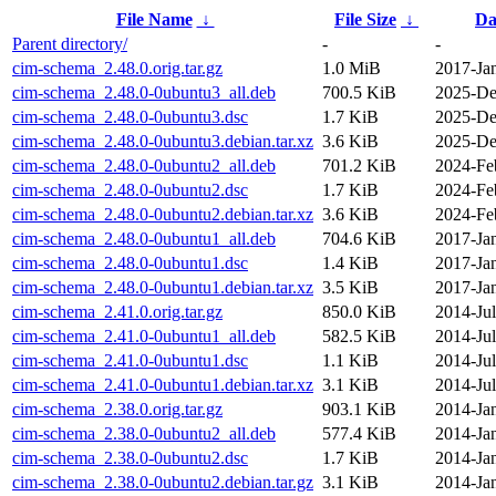
File Name
↓
File Size
↓
Da
Parent directory/
-
-
cim-schema_2.48.0.orig.tar.gz
1.0 MiB
2017-Ja
cim-schema_2.48.0-0ubuntu3_all.deb
700.5 KiB
2025-De
cim-schema_2.48.0-0ubuntu3.dsc
1.7 KiB
2025-De
cim-schema_2.48.0-0ubuntu3.debian.tar.xz
3.6 KiB
2025-De
cim-schema_2.48.0-0ubuntu2_all.deb
701.2 KiB
2024-Fe
cim-schema_2.48.0-0ubuntu2.dsc
1.7 KiB
2024-Fe
cim-schema_2.48.0-0ubuntu2.debian.tar.xz
3.6 KiB
2024-Fe
cim-schema_2.48.0-0ubuntu1_all.deb
704.6 KiB
2017-Ja
cim-schema_2.48.0-0ubuntu1.dsc
1.4 KiB
2017-Ja
cim-schema_2.48.0-0ubuntu1.debian.tar.xz
3.5 KiB
2017-Ja
cim-schema_2.41.0.orig.tar.gz
850.0 KiB
2014-Jul
cim-schema_2.41.0-0ubuntu1_all.deb
582.5 KiB
2014-Jul
cim-schema_2.41.0-0ubuntu1.dsc
1.1 KiB
2014-Jul
cim-schema_2.41.0-0ubuntu1.debian.tar.xz
3.1 KiB
2014-Jul
cim-schema_2.38.0.orig.tar.gz
903.1 KiB
2014-Ja
cim-schema_2.38.0-0ubuntu2_all.deb
577.4 KiB
2014-Ja
cim-schema_2.38.0-0ubuntu2.dsc
1.7 KiB
2014-Ja
cim-schema_2.38.0-0ubuntu2.debian.tar.gz
3.1 KiB
2014-Ja