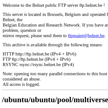
Welcome to the Belnet public FTP server ftp.belnet.be !
This server is located in Brussels, Belgium and operated 
Belnet, the
Belgian Education and Research Network. If you have a
problem, question or
mirror request, please send them to
ftpmaint@belnet.be
.
This archive is available through the following means:
HTTP http://ftp.belnet.be (IPv4 + IPv6)
FTP ftp://ftp.belnet.be (IPv4 + IPv6)
RSYNC rsync://rsync.belnet.be (IPv4)
Note: opening too many parallel connections to this host 
considered an abuse.
All access is logged.
/ubuntu/ubuntu/pool/multiverse