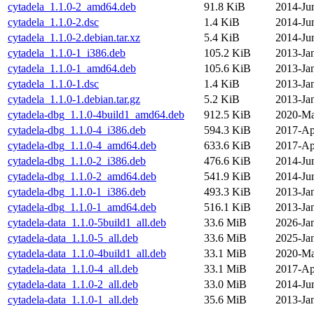
cytadela_1.1.0-2_amd64.deb
91.8 KiB
2014-Ju
cytadela_1.1.0-2.dsc
1.4 KiB
2014-Ju
cytadela_1.1.0-2.debian.tar.xz
5.4 KiB
2014-Ju
cytadela_1.1.0-1_i386.deb
105.2 KiB
2013-Ja
cytadela_1.1.0-1_amd64.deb
105.6 KiB
2013-Ja
cytadela_1.1.0-1.dsc
1.4 KiB
2013-Ja
cytadela_1.1.0-1.debian.tar.gz
5.2 KiB
2013-Ja
cytadela-dbg_1.1.0-4build1_amd64.deb
912.5 KiB
2020-Ma
cytadela-dbg_1.1.0-4_i386.deb
594.3 KiB
2017-Ap
cytadela-dbg_1.1.0-4_amd64.deb
633.6 KiB
2017-Ap
cytadela-dbg_1.1.0-2_i386.deb
476.6 KiB
2014-Ju
cytadela-dbg_1.1.0-2_amd64.deb
541.9 KiB
2014-Ju
cytadela-dbg_1.1.0-1_i386.deb
493.3 KiB
2013-Ja
cytadela-dbg_1.1.0-1_amd64.deb
516.1 KiB
2013-Ja
cytadela-data_1.1.0-5build1_all.deb
33.6 MiB
2026-Ja
cytadela-data_1.1.0-5_all.deb
33.6 MiB
2025-Ja
cytadela-data_1.1.0-4build1_all.deb
33.1 MiB
2020-Ma
cytadela-data_1.1.0-4_all.deb
33.1 MiB
2017-Ap
cytadela-data_1.1.0-2_all.deb
33.0 MiB
2014-Ju
cytadela-data_1.1.0-1_all.deb
35.6 MiB
2013-Ja