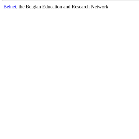
Belnet
, the Belgian Education and Research Network