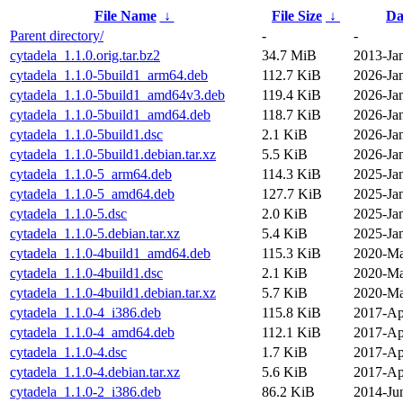
File Name
↓
File Size
↓
Da
Parent directory/
-
-
cytadela_1.1.0.orig.tar.bz2
34.7 MiB
2013-Ja
cytadela_1.1.0-5build1_arm64.deb
112.7 KiB
2026-Ja
cytadela_1.1.0-5build1_amd64v3.deb
119.4 KiB
2026-Ja
cytadela_1.1.0-5build1_amd64.deb
118.7 KiB
2026-Ja
cytadela_1.1.0-5build1.dsc
2.1 KiB
2026-Ja
cytadela_1.1.0-5build1.debian.tar.xz
5.5 KiB
2026-Ja
cytadela_1.1.0-5_arm64.deb
114.3 KiB
2025-Ja
cytadela_1.1.0-5_amd64.deb
127.7 KiB
2025-Ja
cytadela_1.1.0-5.dsc
2.0 KiB
2025-Ja
cytadela_1.1.0-5.debian.tar.xz
5.4 KiB
2025-Ja
cytadela_1.1.0-4build1_amd64.deb
115.3 KiB
2020-Ma
cytadela_1.1.0-4build1.dsc
2.1 KiB
2020-Ma
cytadela_1.1.0-4build1.debian.tar.xz
5.7 KiB
2020-Ma
cytadela_1.1.0-4_i386.deb
115.8 KiB
2017-Ap
cytadela_1.1.0-4_amd64.deb
112.1 KiB
2017-Ap
cytadela_1.1.0-4.dsc
1.7 KiB
2017-Ap
cytadela_1.1.0-4.debian.tar.xz
5.6 KiB
2017-Ap
cytadela_1.1.0-2_i386.deb
86.2 KiB
2014-Ju