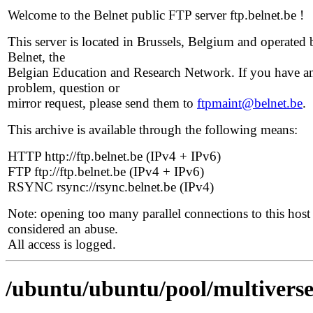
Welcome to the Belnet public FTP server ftp.belnet.be !
This server is located in Brussels, Belgium and operated 
Belnet, the
Belgian Education and Research Network. If you have a
problem, question or
mirror request, please send them to
ftpmaint@belnet.be
.
This archive is available through the following means:
HTTP http://ftp.belnet.be (IPv4 + IPv6)
FTP ftp://ftp.belnet.be (IPv4 + IPv6)
RSYNC rsync://rsync.belnet.be (IPv4)
Note: opening too many parallel connections to this host 
considered an abuse.
All access is logged.
/ubuntu/ubuntu/pool/multiverse/