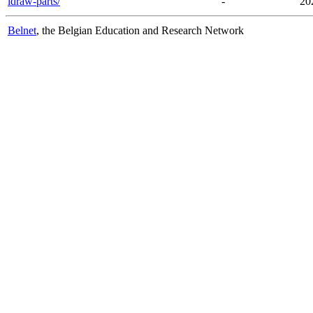
ldraw-parts/
-
20
Belnet
, the Belgian Education and Research Network