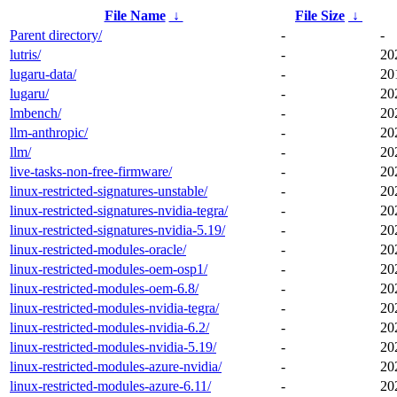
File Name
↓
File Size
↓
Parent directory/
-
-
lutris/
-
20
lugaru-data/
-
20
lugaru/
-
20
lmbench/
-
20
llm-anthropic/
-
20
llm/
-
20
live-tasks-non-free-firmware/
-
20
linux-restricted-signatures-unstable/
-
20
linux-restricted-signatures-nvidia-tegra/
-
20
linux-restricted-signatures-nvidia-5.19/
-
20
linux-restricted-modules-oracle/
-
20
linux-restricted-modules-oem-osp1/
-
20
linux-restricted-modules-oem-6.8/
-
20
linux-restricted-modules-nvidia-tegra/
-
20
linux-restricted-modules-nvidia-6.2/
-
20
linux-restricted-modules-nvidia-5.19/
-
20
linux-restricted-modules-azure-nvidia/
-
20
linux-restricted-modules-azure-6.11/
-
20