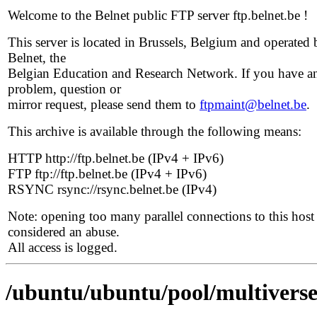
Welcome to the Belnet public FTP server ftp.belnet.be !
This server is located in Brussels, Belgium and operated 
Belnet, the
Belgian Education and Research Network. If you have a
problem, question or
mirror request, please send them to
ftpmaint@belnet.be
.
This archive is available through the following means:
HTTP http://ftp.belnet.be (IPv4 + IPv6)
FTP ftp://ftp.belnet.be (IPv4 + IPv6)
RSYNC rsync://rsync.belnet.be (IPv4)
Note: opening too many parallel connections to this host 
considered an abuse.
All access is logged.
/ubuntu/ubuntu/pool/multiverse/