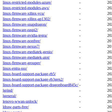
linux-restricted-modules-azure/
-
20
linux-restricted-modules-aws/
-
20
linux-firmware-xilinx-vcu/
-
20
linux-firmware-xilinx-ap1302/
-
20
linux-firmware-snapdragon/
-
20
linux-firmware-raspi2/
-
20
linux-firmware-nvidia-tegra/
-
20
linux-firmware-nonfree/
-
20
linux-firmware-nexus7/
-
20
linux-firmware-mediatek-genio/
-
20
linux-firmware-mediatek-aiot/
-
20
linux-firmware-grouper/
-
20
linux-entra-sso/
-
20
linux-board-support-package-rb5/
-
20
linux-board-support-package-rb3gen2/
-
20
linux-board-support-package-dragonboard845c/
-
20
lgrind/
-
20
lgeneral/
-
20
lenovo-wwan-unlock/
-
20
ldraw-parts-free/
-
20