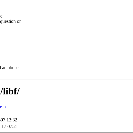
he
question or
d an abuse.
libf/
e
↓
-07 13:32
-17 07:21