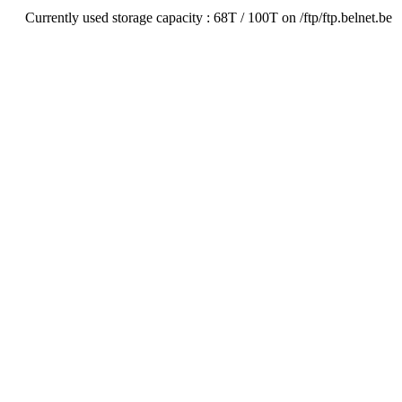
Currently used storage capacity : 68T / 100T on /ftp/ftp.belnet.be