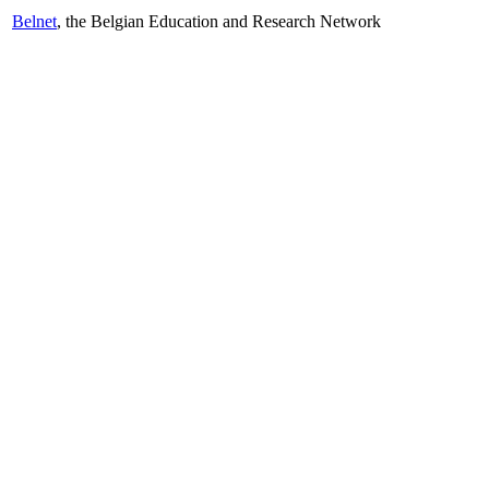
Belnet
, the Belgian Education and Research Network