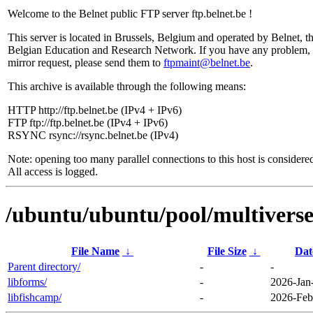
Welcome to the Belnet public FTP server ftp.belnet.be !
This server is located in Brussels, Belgium and operated by Belnet, t
Belgian Education and Research Network. If you have any problem, 
mirror request, please send them to
ftpmaint@belnet.be
.
This archive is available through the following means:
HTTP http://ftp.belnet.be (IPv4 + IPv6)
FTP ftp://ftp.belnet.be (IPv4 + IPv6)
RSYNC rsync://rsync.belnet.be (IPv4)
Note: opening too many parallel connections to this host is considere
All access is logged.
/ubuntu/ubuntu/pool/multiverse/
File Name
↓
File Size
↓
Dat
Parent directory/
-
-
libforms/
-
2026-Jan
libfishcamp/
-
2026-Feb