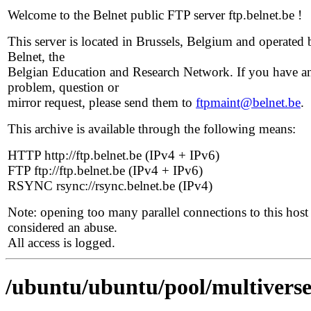
Welcome to the Belnet public FTP server ftp.belnet.be !
This server is located in Brussels, Belgium and operated 
Belnet, the
Belgian Education and Research Network. If you have a
problem, question or
mirror request, please send them to
ftpmaint@belnet.be
.
This archive is available through the following means:
HTTP http://ftp.belnet.be (IPv4 + IPv6)
FTP ftp://ftp.belnet.be (IPv4 + IPv6)
RSYNC rsync://rsync.belnet.be (IPv4)
Note: opening too many parallel connections to this host 
considered an abuse.
All access is logged.
/ubuntu/ubuntu/pool/multiverse/