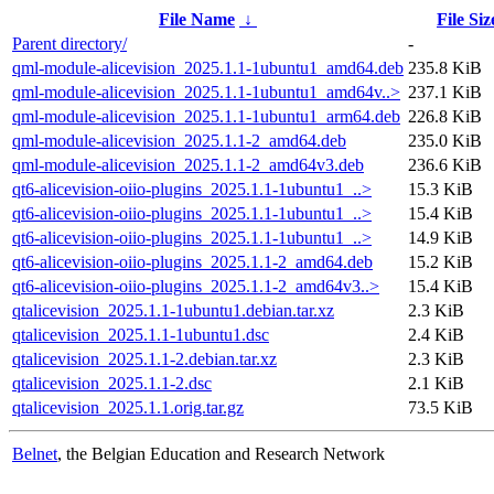
File Name
↓
File Siz
Parent directory/
-
qml-module-alicevision_2025.1.1-1ubuntu1_amd64.deb
235.8 KiB
qml-module-alicevision_2025.1.1-1ubuntu1_amd64v..>
237.1 KiB
qml-module-alicevision_2025.1.1-1ubuntu1_arm64.deb
226.8 KiB
qml-module-alicevision_2025.1.1-2_amd64.deb
235.0 KiB
qml-module-alicevision_2025.1.1-2_amd64v3.deb
236.6 KiB
qt6-alicevision-oiio-plugins_2025.1.1-1ubuntu1_..>
15.3 KiB
qt6-alicevision-oiio-plugins_2025.1.1-1ubuntu1_..>
15.4 KiB
qt6-alicevision-oiio-plugins_2025.1.1-1ubuntu1_..>
14.9 KiB
qt6-alicevision-oiio-plugins_2025.1.1-2_amd64.deb
15.2 KiB
qt6-alicevision-oiio-plugins_2025.1.1-2_amd64v3..>
15.4 KiB
qtalicevision_2025.1.1-1ubuntu1.debian.tar.xz
2.3 KiB
qtalicevision_2025.1.1-1ubuntu1.dsc
2.4 KiB
qtalicevision_2025.1.1-2.debian.tar.xz
2.3 KiB
qtalicevision_2025.1.1-2.dsc
2.1 KiB
qtalicevision_2025.1.1.orig.tar.gz
73.5 KiB
Belnet
, the Belgian Education and Research Network