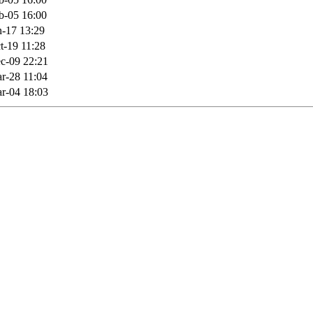
b-05 16:00
n-17 13:29
t-19 11:28
c-09 22:21
r-28 11:04
r-04 18:03