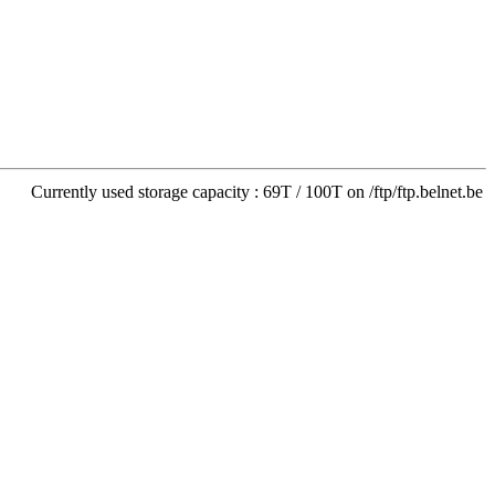
Currently used storage capacity : 69T / 100T on /ftp/ftp.belnet.be