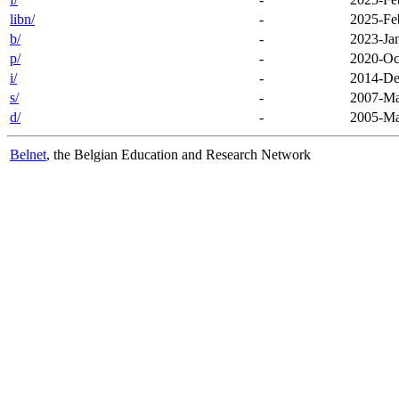
libn/
-
2025-Fe
b/
-
2023-Ja
p/
-
2020-Oc
i/
-
2014-De
s/
-
2007-Ma
d/
-
2005-Ma
Belnet
, the Belgian Education and Research Network