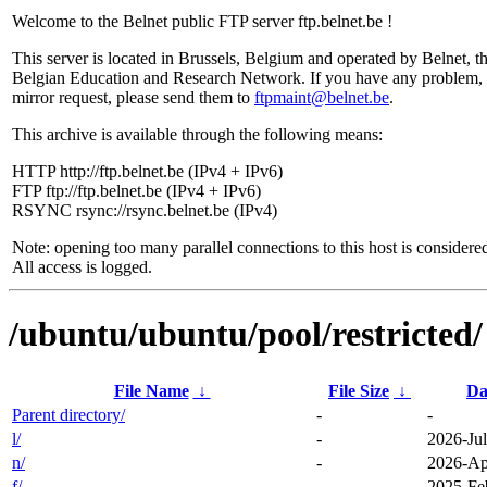
Welcome to the Belnet public FTP server ftp.belnet.be !
This server is located in Brussels, Belgium and operated by Belnet, t
Belgian Education and Research Network. If you have any problem, 
mirror request, please send them to
ftpmaint@belnet.be
.
This archive is available through the following means:
HTTP http://ftp.belnet.be (IPv4 + IPv6)
FTP ftp://ftp.belnet.be (IPv4 + IPv6)
RSYNC rsync://rsync.belnet.be (IPv4)
Note: opening too many parallel connections to this host is considere
All access is logged.
/ubuntu/ubuntu/pool/restricted/
File Name
↓
File Size
↓
Da
Parent directory/
-
-
l/
-
2026-Jul
n/
-
2026-Ap
f/
-
2025-Fe