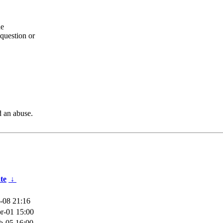
he
question or
d an abuse.
te
↓
-08 21:16
r-01 15:00
b-05 16:00