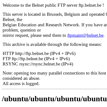
Welcome to the Belnet public FTP server ftp.belnet.be !
This server is located in Brussels, Belgium and operated 
Belnet, the
Belgian Education and Research Network. If you have a
problem, question or
mirror request, please send them to
ftpmaint@belnet.be
.
This archive is available through the following means:
HTTP http://ftp.belnet.be (IPv4 + IPv6)
FTP ftp://ftp.belnet.be (IPv4 + IPv6)
RSYNC rsync://rsync.belnet.be (IPv4)
Note: opening too many parallel connections to this host 
considered an abuse.
All access is logged.
/ubuntu/ubuntu/ubuntu/ubuntu