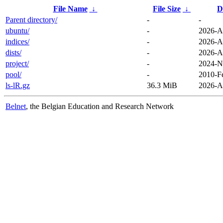
File Name
↓
File Size
↓
D
Parent directory/
-
-
ubuntu/
-
2026-A
indices/
-
2026-A
dists/
-
2026-A
project/
-
2024-N
pool/
-
2010-F
ls-lR.gz
36.3 MiB
2026-A
Belnet
, the Belgian Education and Research Network