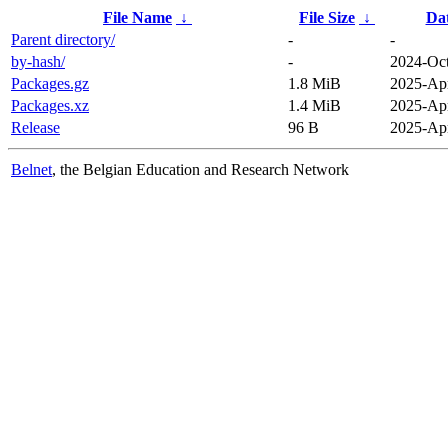
File Name
↓
File Size
↓
Da
Parent directory/
-
-
by-hash/
-
2024-Oct
Packages.gz
1.8 MiB
2025-Apr
Packages.xz
1.4 MiB
2025-Apr
Release
96 B
2025-Apr
Belnet
, the Belgian Education and Research Network