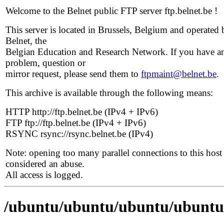
Welcome to the Belnet public FTP server ftp.belnet.be !
This server is located in Brussels, Belgium and operated 
Belnet, the
Belgian Education and Research Network. If you have a
problem, question or
mirror request, please send them to
ftpmaint@belnet.be
.
This archive is available through the following means:
HTTP http://ftp.belnet.be (IPv4 + IPv6)
FTP ftp://ftp.belnet.be (IPv4 + IPv6)
RSYNC rsync://rsync.belnet.be (IPv4)
Note: opening too many parallel connections to this host 
considered an abuse.
All access is logged.
/ubuntu/ubuntu/ubuntu/ubuntu/