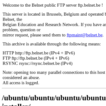
Welcome to the Belnet public FTP server ftp.belnet.be !
This server is located in Brussels, Belgium and operated 
Belnet, the
Belgian Education and Research Network. If you have a
problem, question or
mirror request, please send them to
ftpmaint@belnet.be
.
This archive is available through the following means:
HTTP http://ftp.belnet.be (IPv4 + IPv6)
FTP ftp://ftp.belnet.be (IPv4 + IPv6)
RSYNC rsync://rsync.belnet.be (IPv4)
Note: opening too many parallel connections to this host 
considered an abuse.
All access is logged.
/ubuntu/ubuntu/ubuntu/ubuntu/d