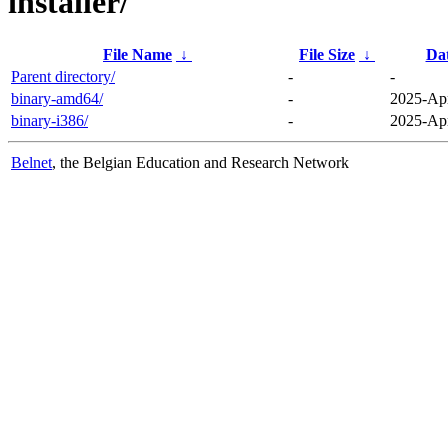
installer/
File Name
↓
File Size
↓
Da
Parent directory/
-
-
binary-amd64/
-
2025-Apr
binary-i386/
-
2025-Apr
Belnet
, the Belgian Education and Research Network