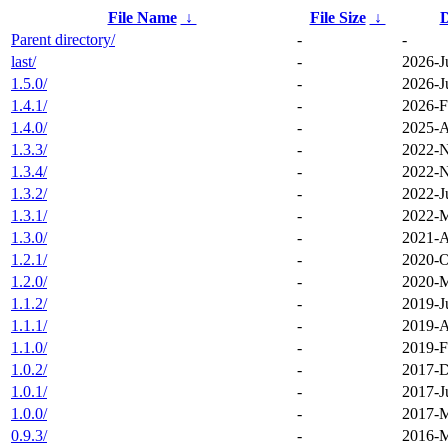
File Name
↓
File Size
↓
D
Parent directory/
-
-
last/
-
2026-J
1.5.0/
-
2026-J
1.4.1/
-
2026-F
1.4.0/
-
2025-A
1.3.3/
-
2022-N
1.3.4/
-
2022-N
1.3.2/
-
2022-J
1.3.1/
-
2022-M
1.3.0/
-
2021-A
1.2.1/
-
2020-O
1.2.0/
-
2020-M
1.1.2/
-
2019-J
1.1.1/
-
2019-A
1.1.0/
-
2019-F
1.0.2/
-
2017-D
1.0.1/
-
2017-J
1.0.0/
-
2017-M
0.9.3/
-
2016-M