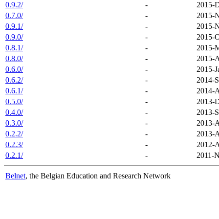
0.9.2/
-
2015-D
0.7.0/
-
2015-N
0.9.1/
-
2015-N
0.9.0/
-
2015-O
0.8.1/
-
2015-M
0.8.0/
-
2015-A
0.6.0/
-
2015-J
0.6.2/
-
2014-S
0.6.1/
-
2014-A
0.5.0/
-
2013-D
0.4.0/
-
2013-S
0.3.0/
-
2013-A
0.2.2/
-
2013-A
0.2.3/
-
2012-A
0.2.1/
-
2011-N
Belnet
, the Belgian Education and Research Network