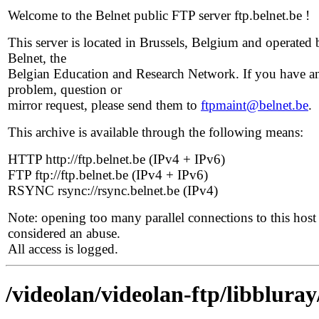
Welcome to the Belnet public FTP server ftp.belnet.be !
This server is located in Brussels, Belgium and operated 
Belnet, the
Belgian Education and Research Network. If you have a
problem, question or
mirror request, please send them to
ftpmaint@belnet.be
.
This archive is available through the following means:
HTTP http://ftp.belnet.be (IPv4 + IPv6)
FTP ftp://ftp.belnet.be (IPv4 + IPv6)
RSYNC rsync://rsync.belnet.be (IPv4)
Note: opening too many parallel connections to this host 
considered an abuse.
All access is logged.
/videolan/videolan-ftp/libbluray