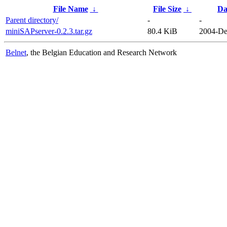
File Name
↓
File Size
↓
Da
Parent directory/
-
-
miniSAPserver-0.2.3.tar.gz
80.4 KiB
2004-De
Belnet
, the Belgian Education and Research Network