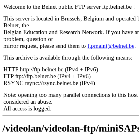
Welcome to the Belnet public FTP server ftp.belnet.be !
This server is located in Brussels, Belgium and operated 
Belnet, the
Belgian Education and Research Network. If you have a
problem, question or
mirror request, please send them to
ftpmaint@belnet.be
.
This archive is available through the following means:
HTTP http://ftp.belnet.be (IPv4 + IPv6)
FTP ftp://ftp.belnet.be (IPv4 + IPv6)
RSYNC rsync://rsync.belnet.be (IPv4)
Note: opening too many parallel connections to this host 
considered an abuse.
All access is logged.
/videolan/videolan-ftp/miniSAPs