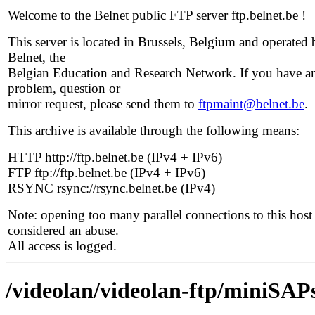
Welcome to the Belnet public FTP server ftp.belnet.be !
This server is located in Brussels, Belgium and operated 
Belnet, the
Belgian Education and Research Network. If you have a
problem, question or
mirror request, please send them to
ftpmaint@belnet.be
.
This archive is available through the following means:
HTTP http://ftp.belnet.be (IPv4 + IPv6)
FTP ftp://ftp.belnet.be (IPv4 + IPv6)
RSYNC rsync://rsync.belnet.be (IPv4)
Note: opening too many parallel connections to this host 
considered an abuse.
All access is logged.
/videolan/videolan-ftp/miniSAPs