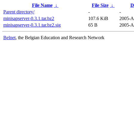
File Name
↓
File Size
↓
D
Parent directory/
-
-
minisapserver-0.3.1.tar.bz2
107.6 KiB
2005-A
minisapserver-0.3.1.tar.bz2.sig
65 B
2005-A
Belnet
, the Belgian Education and Research Network