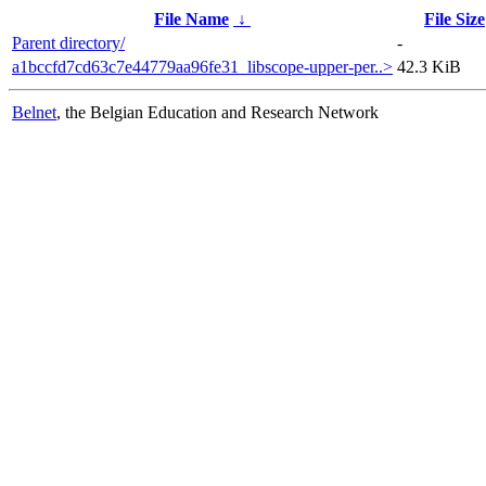
File Name
↓
File Size
Parent directory/
-
a1bccfd7cd63c7e44779aa96fe31_libscope-upper-per..>
42.3 KiB
Belnet
, the Belgian Education and Research Network