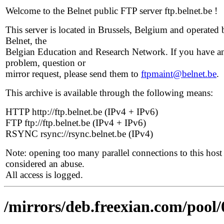
Welcome to the Belnet public FTP server ftp.belnet.be !
This server is located in Brussels, Belgium and operated 
Belnet, the
Belgian Education and Research Network. If you have a
problem, question or
mirror request, please send them to
ftpmaint@belnet.be
.
This archive is available through the following means:
HTTP http://ftp.belnet.be (IPv4 + IPv6)
FTP ftp://ftp.belnet.be (IPv4 + IPv6)
RSYNC rsync://rsync.belnet.be (IPv4)
Note: opening too many parallel connections to this host 
considered an abuse.
All access is logged.
/mirrors/deb.freexian.com/pool/