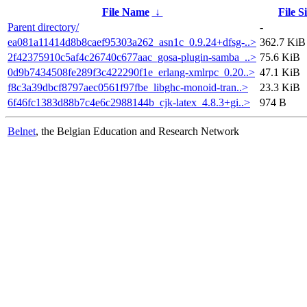
File Name
↓
File S
Parent directory/
-
ea081a11414d8b8caef95303a262_asn1c_0.9.24+dfsg-..>
362.7 KiB
2f42375910c5af4c26740c677aac_gosa-plugin-samba_..>
75.6 KiB
0d9b7434508fe289f3c422290f1e_erlang-xmlrpc_0.20..>
47.1 KiB
f8c3a39dbcf8797aec0561f97fbe_libghc-monoid-tran..>
23.3 KiB
6f46fc1383d88b7c4e6c2988144b_cjk-latex_4.8.3+gi..>
974 B
Belnet
, the Belgian Education and Research Network