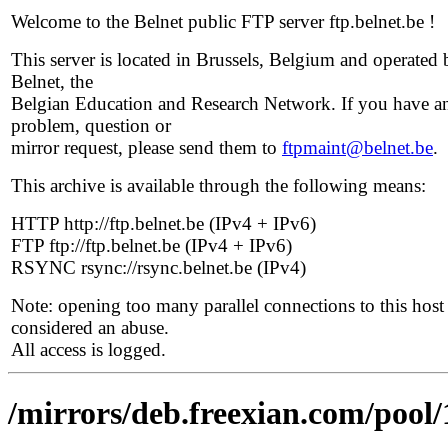
Welcome to the Belnet public FTP server ftp.belnet.be !
This server is located in Brussels, Belgium and operated 
Belnet, the
Belgian Education and Research Network. If you have a
problem, question or
mirror request, please send them to
ftpmaint@belnet.be
.
This archive is available through the following means:
HTTP http://ftp.belnet.be (IPv4 + IPv6)
FTP ftp://ftp.belnet.be (IPv4 + IPv6)
RSYNC rsync://rsync.belnet.be (IPv4)
Note: opening too many parallel connections to this host 
considered an abuse.
All access is logged.
/mirrors/deb.freexian.com/pool/