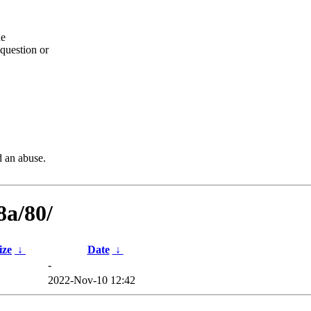
he
question or
d an abuse.
8a/80/
ize
↓
Date
↓
-
2022-Nov-10 12:42