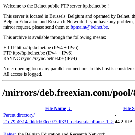
Welcome to the Belnet public FTP server ftp.belnet.be !
This server is located in Brussels, Belgium and operated by Belnet, t
Belgian Education and Research Network. If you have any problem, 
mirror request, please send them to
ftpmaint@belnet.be
.
This archive is available through the following means:
HTTP http://ftp.belnet.be (IPv4 + IPv6)
FTP ftp://ftp.belnet.be (IPv4 + IPv6)
RSYNC rsync://rsync.belnet.be (IPv4)
Note: opening too many parallel connections to this host is considere
All access is logged.
/mirrors/deb.freexian.com/pool/
File Name
↓
File S
Parent directory/
-
21d79b6314a0ddcb00ec077df331_octave-dataframe_1..>
44.2 KiB
Belnet
, the Belgian Education and Research Network