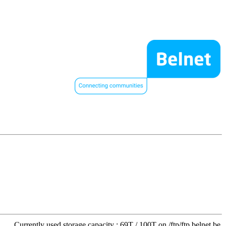
Currently used storage capacity : 69T / 100T on /ftp/ftp.belnet.be