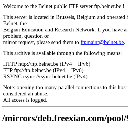
Welcome to the Belnet public FTP server ftp.belnet.be !
This server is located in Brussels, Belgium and operated 
Belnet, the
Belgian Education and Research Network. If you have a
problem, question or
mirror request, please send them to
ftpmaint@belnet.be
.
This archive is available through the following means:
HTTP http://ftp.belnet.be (IPv4 + IPv6)
FTP ftp://ftp.belnet.be (IPv4 + IPv6)
RSYNC rsync://rsync.belnet.be (IPv4)
Note: opening too many parallel connections to this host 
considered an abuse.
All access is logged.
/mirrors/deb.freexian.com/pool/