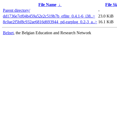
File Name
↓
File Si
Parent directory/
-
dd1736e7ef04b459a52e2c519b7b_eflite_0.4.1-6_i38..>
23.0 KiB
8c0ae2f5bf8c932ae6816d693944_pd-earplug_0.2-3_a..>
16.1 KiB
Belnet
, the Belgian Education and Research Network