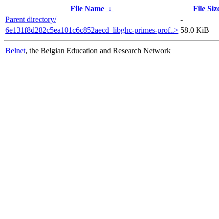
File Name
↓
File Siz
Parent directory/
-
6e131f8d282c5ea101c6c852aecd_libghc-primes-prof..>
58.0 KiB
Belnet
, the Belgian Education and Research Network