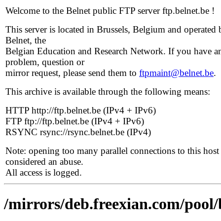
Welcome to the Belnet public FTP server ftp.belnet.be !
This server is located in Brussels, Belgium and operated 
Belnet, the
Belgian Education and Research Network. If you have a
problem, question or
mirror request, please send them to
ftpmaint@belnet.be
.
This archive is available through the following means:
HTTP http://ftp.belnet.be (IPv4 + IPv6)
FTP ftp://ftp.belnet.be (IPv4 + IPv6)
RSYNC rsync://rsync.belnet.be (IPv4)
Note: opening too many parallel connections to this host 
considered an abuse.
All access is logged.
/mirrors/deb.freexian.com/pool/