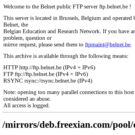
Welcome to the Belnet public FTP server ftp.belnet.be !
This server is located in Brussels, Belgium and operated 
Belnet, the
Belgian Education and Research Network. If you have a
problem, question or
mirror request, please send them to
ftpmaint@belnet.be
.
This archive is available through the following means:
HTTP http://ftp.belnet.be (IPv4 + IPv6)
FTP ftp://ftp.belnet.be (IPv4 + IPv6)
RSYNC rsync://rsync.belnet.be (IPv4)
Note: opening too many parallel connections to this host 
considered an abuse.
All access is logged.
/mirrors/deb.freexian.com/pool/