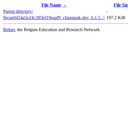
File Name
↓
File Siz
Parent directory/
-
9ecae0454a5e24c3ff3ef19eaaf9_chipmunk-dev_6.1.5..>
197.2 KiB
Belnet
, the Belgian Education and Research Network