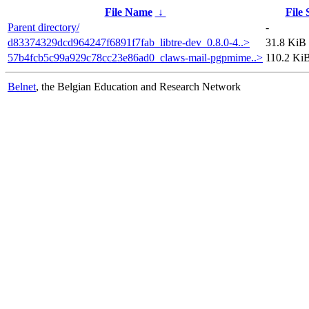
File Name
↓
File 
Parent directory/
-
d83374329dcd964247f6891f7fab_libtre-dev_0.8.0-4..>
31.8 KiB
57b4fcb5c99a929c78cc23e86ad0_claws-mail-pgpmime..>
110.2 Ki
Belnet
, the Belgian Education and Research Network