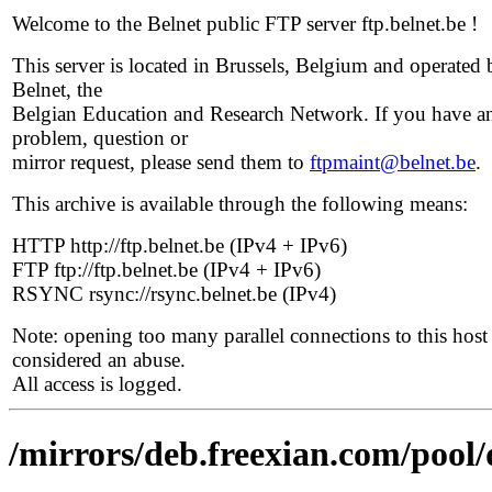
Welcome to the Belnet public FTP server ftp.belnet.be !
This server is located in Brussels, Belgium and operated 
Belnet, the
Belgian Education and Research Network. If you have a
problem, question or
mirror request, please send them to
ftpmaint@belnet.be
.
This archive is available through the following means:
HTTP http://ftp.belnet.be (IPv4 + IPv6)
FTP ftp://ftp.belnet.be (IPv4 + IPv6)
RSYNC rsync://rsync.belnet.be (IPv4)
Note: opening too many parallel connections to this host 
considered an abuse.
All access is logged.
/mirrors/deb.freexian.com/pool/