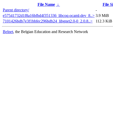
File Name
↓
File S
Parent directory/
-
e57541732d1f8a16bfbd4f351336_libcoq-ocaml-dev_8..>
3.9 MiB
7101426bdb7e3f1bbfec296bdb24_libgnet2.0-0_2.0.8..>
112.3 KiB
Belnet
, the Belgian Education and Research Network