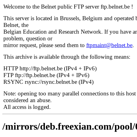
Welcome to the Belnet public FTP server ftp.belnet.be !
This server is located in Brussels, Belgium and operated 
Belnet, the
Belgian Education and Research Network. If you have a
problem, question or
mirror request, please send them to
ftpmaint@belnet.be
.
This archive is available through the following means:
HTTP http://ftp.belnet.be (IPv4 + IPv6)
FTP ftp://ftp.belnet.be (IPv4 + IPv6)
RSYNC rsync://rsync.belnet.be (IPv4)
Note: opening too many parallel connections to this host 
considered an abuse.
All access is logged.
/mirrors/deb.freexian.com/pool/