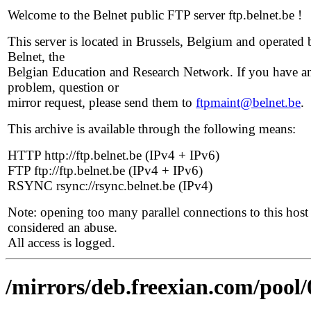
Welcome to the Belnet public FTP server ftp.belnet.be !
This server is located in Brussels, Belgium and operated 
Belnet, the
Belgian Education and Research Network. If you have a
problem, question or
mirror request, please send them to
ftpmaint@belnet.be
.
This archive is available through the following means:
HTTP http://ftp.belnet.be (IPv4 + IPv6)
FTP ftp://ftp.belnet.be (IPv4 + IPv6)
RSYNC rsync://rsync.belnet.be (IPv4)
Note: opening too many parallel connections to this host 
considered an abuse.
All access is logged.
/mirrors/deb.freexian.com/pool/