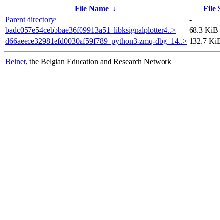
File Name
↓
File 
Parent directory/
-
badc057e54cebbbae36f09913a51_libksignalplotter4..>
68.3 KiB
d66aeece32981efd0030af59f789_python3-zmq-dbg_14..>
132.7 Ki
Belnet
, the Belgian Education and Research Network