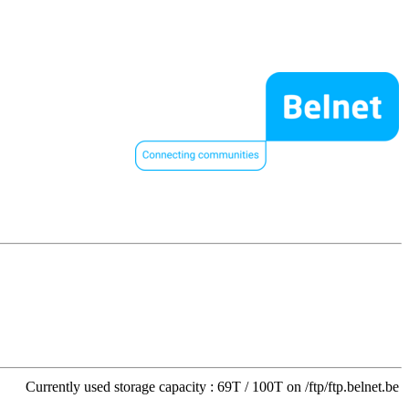
Currently used storage capacity : 69T / 100T on /ftp/ftp.belnet.be