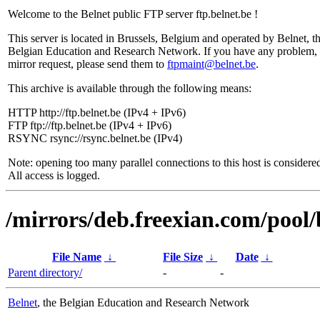
Welcome to the Belnet public FTP server ftp.belnet.be !
This server is located in Brussels, Belgium and operated by Belnet, t
Belgian Education and Research Network. If you have any problem, 
mirror request, please send them to
ftpmaint@belnet.be
.
This archive is available through the following means:
HTTP http://ftp.belnet.be (IPv4 + IPv6)
FTP ftp://ftp.belnet.be (IPv4 + IPv6)
RSYNC rsync://rsync.belnet.be (IPv4)
Note: opening too many parallel connections to this host is considere
All access is logged.
/mirrors/deb.freexian.com/pool/
File Name
↓
File Size
↓
Date
↓
Parent directory/
-
-
Belnet
, the Belgian Education and Research Network