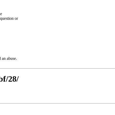
he
question or
d an abuse.
bf/28/